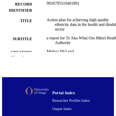
9926795110401891
RECORD
IDENTIFIER
Action plan for achieving high quality
TITLE
ethnicity data in the health and disabil
sector
a report for Te Aka Whai Ora Māori Healt
SUBTITLE
Authority
Melissa McLeod
CREATORS
Ricci Harris
Show the rest
Public Health (UOW)
ACADEMIC
UNIT
Te Aka Whai Ora | Māori Health Authorit
PUBLISHER
Te Aka Whai Ora | Māori Health Authorit
GRANT NOTE
Portal Index
Researcher Profiles Index
06/2023
DATE
Output Index
PUBLISHED ; E-
PUBLISHED