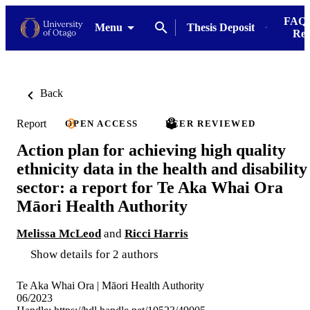
FAQs
Menu
Thesis Deposit
Res
Back
Report
OPEN ACCESS
PEER REVIEWED
Action plan for achieving high quality
ethnicity data in the health and disability
sector: a report for Te Aka Whai Ora
Māori Health Authority
Melissa McLeod
and
Ricci Harris
Show details for 2 authors
Te Aka Whai Ora | Māori Health Authority
06/2023