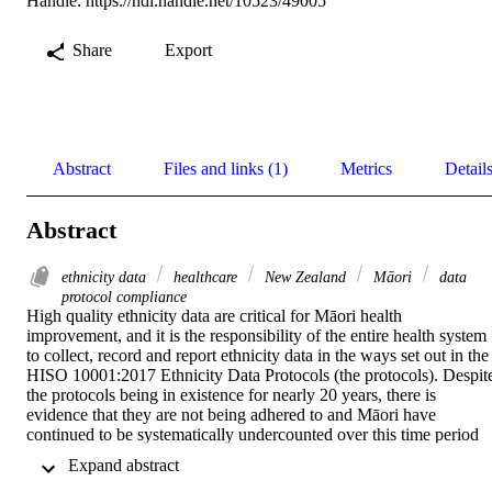
Handle:
https://hdl.handle.net/10523/49005
Share
Export
Abstract
Files and links (1)
Metrics
Detail
Abstract
ethnicity data
healthcare
New Zealand
Māori
data
protocol compliance
High quality ethnicity data are critical for Māori health 
improvement, and it is the responsibility of the entire health system 
to collect, record and report ethnicity data in the ways set out in the 
HISO 10001:2017 Ethnicity Data Protocols (the protocols). Despite
the protocols being in existence for nearly 20 years, there is 
evidence that they are not being adhered to and Māori have 
continued to be systematically undercounted over this time period 
(Harris et al. 2022, Cleary 2021, Reid et al. 2016, Cormack and 
 Expand abstract 
McLeod 2010).  
