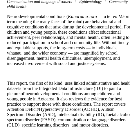
Communication and language disorders
Epidemiology
Community
child health
Neurodevelopmental conditions (
Kanorau ā-roro
 — a te reo Māori 
term meaning the many faces of the mind) are behavioural and 
cognitive conditions that arise during the developmental period. For
children and young people, these conditions affect educational 
achievement, peer relationships, and mental health, often leading to 
reduced participation in school and community life. Without timely 
and equitable supports, the long-term costs — to individuals, 
whānau, and the wider economy — are magnified by school 
disengagement, mental health difficulties, unemployment, and 
increased involvement with social and justice systems.
This report, the first of its kind, uses linked administrative and healt
datasets from the Integrated Data Infrastructure (IDI) to paint a 
picture of neurodevelopmental conditions among children and 
young people in Aotearoa. It also reviews the evidence for best 
practice to support those with these conditions. The report covers 
Attention Deficit/Hyperactivity Disorder (ADHD), Autism 
Spectrum Disorder (ASD), intellectual disability (ID), foetal alcohol
spectrum disorder (FASD), communication or language disorders 
(CLD), specific learning disorders, and motor disorders.