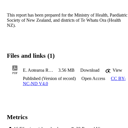
This report has been prepared for the Ministry of Health, Paediatric 
Society of New Zealand, and districts of Te Whatu Ora (Health 
NZ). 
Files and links (1)
E. Aotearoa Report 2025_Neurodevelopmental conditions_final_2026.05.01
3.56 MB
Download
View
PDF
Published (Version of record)
Open Access
CC BY-
NC-ND V4.0
Metrics