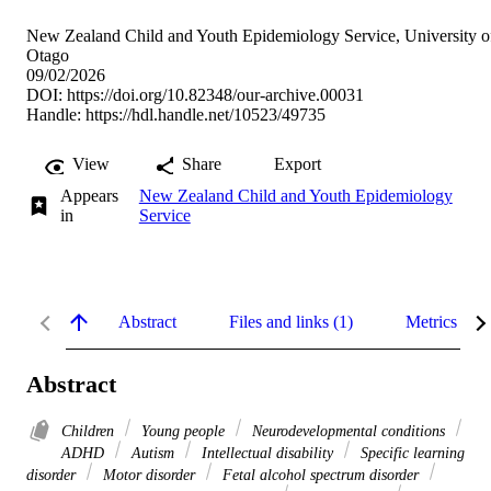
New Zealand Child and Youth Epidemiology Service, University o
Otago
09/02/2026
DOI:
https://doi.org/10.82348/our-archive.00031
Handle:
https://hdl.handle.net/10523/49735
View
Share
Export
Appears
New Zealand Child and Youth Epidemiology
in
Service
Abstract
Files and links (1)
Metrics
Abstract
Children
Young people
Neurodevelopmental conditions
ADHD
Autism
Intellectual disability
Specific learning
disorder
Motor disorder
Fetal alcohol spectrum disorder