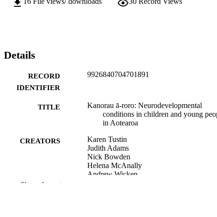
16
File views/ downloads
30
Record Views
Details
9926840704701891
RECORD
IDENTIFIER
Kanorau ā-roro: Neurodevelopmental
TITLE
conditions in children and young peo
in Aotearoa
Karen Tustin
CREATORS
Judith Adams
Nick Bowden
Helena McAnally
Andrew Wicken
Barry Taylor
Show the rest
Fiona Turnbull
New Zealand Child and Youth Epidemiol
ACADEMIC
Service (NZCYES); Paediatrics and