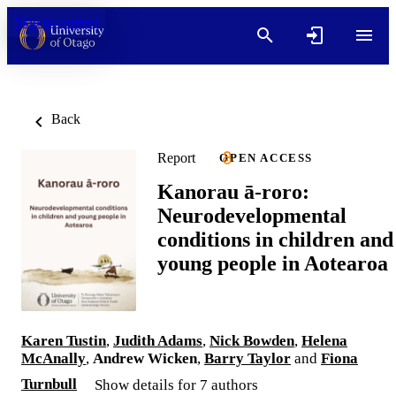
Skip to content
Back
Report
OPEN ACCESS
Kanorau ā-roro:
Neurodevelopmental
conditions in children and
young people in Aotearoa
Karen Tustin
,
Judith Adams
,
Nick Bowden
,
Helena
McAnally
,
Andrew Wicken
,
Barry Taylor
and
Fiona
Turnbull
Show details for 7 authors