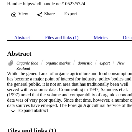
Handle:
https://hdl.handle.net/10523/5324
View
Share
Export
Abstract
Files and links (1)
Metrics
Deta
Abstract
Organic food
organic market
domestic
export
New
Zealand
While the general area of organic agriculture and food consumption
has become a major point of interest for industry, policy bodies and 
the general public, it is not an area that has traditionally been well 
served with economic data. Commenting in 1997, Saunders et al. 
(1997) noted that the volume and comparability of organic economi
data was of very poor quality. Since that time, however, a number of
data sources have emerged. The Foreign Agricultural Service of the
 Expand abstract 
USDA has commenced a compilation of organic market data on 
over 20 key markets for US agricultural exports. Yussefi and Willer 
(2002) also commenced a global analysis of the organic food 
market. This has considerably strengthened knowledge of growth 
Files and links (1)
trends in the global organic market. In New Zealand there are two 