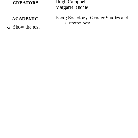
Hugh Campbell
CREATORS
Margaret Ritchie
Food; Sociology, Gender Studies and
ACADEMIC
Criminology
UNIT
Show the rest
University of Otago
PUBLISHER
2002
DATE
PUBLISHED ; E-
PUBLISHED
2002
DATE
COPYRIGHT
English
LANGUAGE
Report
RESOURCE
TYPE
application/pdf
FORMAT