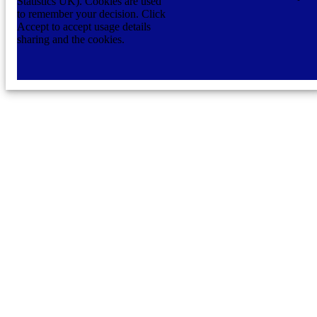
Statistics UK). Cookies are used
to remember your decision. Click
Accept to accept usage details
sharing and the cookies.