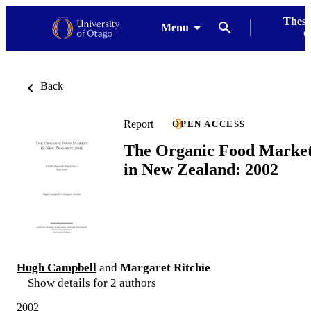
Thesi
Menu
G
Back
Report
OPEN ACCESS
The Organic Food Marke
in New Zealand: 2002
Hugh Campbell
and
Margaret Ritchie
Show details for 2 authors
2002