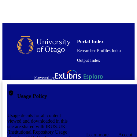
Portal Index
Researcher Profiles Index
Output Index
Powered by
Usage Policy
Usage details for all content
viewed and downloaded in this
site are shared with IRUS-UK
(Institutional Repository Usage
Learn more
Accept