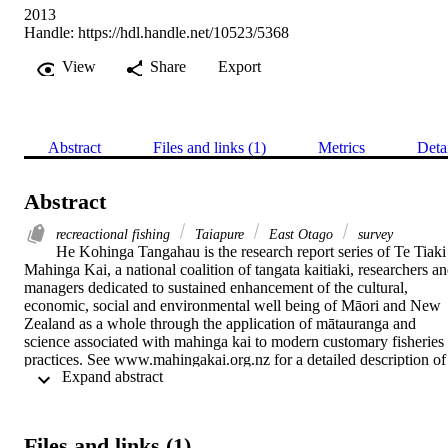
2013
Handle:
https://hdl.handle.net/10523/5368
View
Share
Export
Abstract
Files and links (1)
Metrics
Deta
Abstract
recreactional fishing
Taiapure
East Otago
survey
He Kohinga Tangahau is the research report series of Te Tiaki 
Mahinga Kai, a national coalition of tangata kaitiaki, researchers an
managers dedicated to sustained enhancement of the cultural, 
economic, social and environmental well being of Māori and New 
Zealand as a whole through the application of mātauranga and 
science associated with mahinga kai to modern customary fisheries 
practices. See www.mahingakai.org.nz for a detailed description of 
 Expand abstract 
the kaupapa. He Kohinga Rangahau means “the gathering together 
of research findings”.

The report may be used and cited by anyone with due 
acknowledgement to Te Rūnanga o Ngāi Tahu who are directing 
Files and links (1)