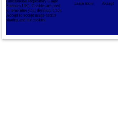
(Institutional Repository Usage
Learn more
Accept
Statistics UK). Cookies are used
to remember your decision. Click
Accept to accept usage details
sharing and the cookies.