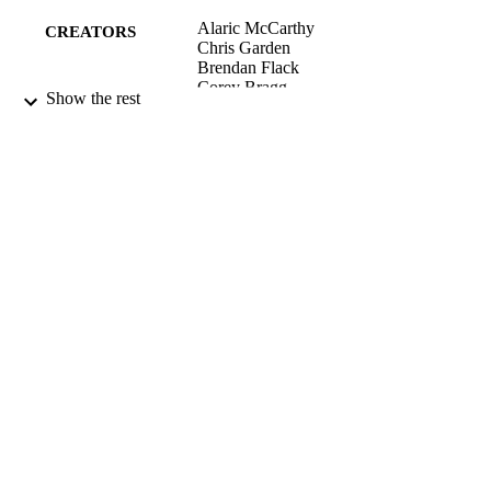
Alaric McCarthy
CREATORS
Chris Garden
Brendan Flack
Corey Bragg
Show the rest
Sarah Meadows
Chris Hepburn
Henrik Moller
Nigel Scott
Environment and People; Centre for
ACADEMIC
Sustainability
UNIT
University of Otago
PUBLISHER
2013
DATE
PUBLISHED ; E-
PUBLISHED
All items in OUR Archive are provided fo
COPYRIGHT
research purposes and private study 
are protected by copyright with all ri
reserved unless otherwise indicated.