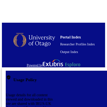
2013
DATE
COPYRIGHT
English
LANGUAGE
Report
RESOURCE
TYPE
Portal Index
Researcher Profiles Index
application/pdf
FORMAT
Output Index
Powered by
Usage Policy
Usage details for all content
viewed and downloaded in this
site are shared with IRUS-UK