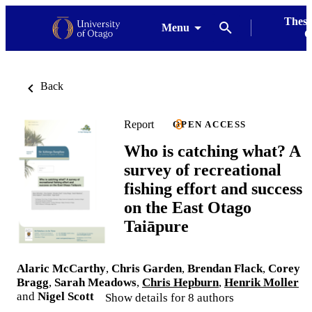
Thesi
Menu
G
Back
Report
OPEN ACCESS
Who is catching what? A
survey of recreational
fishing effort and success
on the East Otago
Taiāpure
Alaric McCarthy
,
Chris Garden
,
Brendan Flack
,
Corey
Bragg
,
Sarah Meadows
,
Chris Hepburn
,
Henrik Moller
and
Nigel Scott
Show details for 8 authors