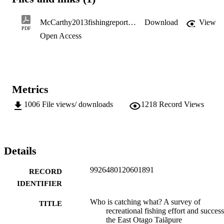
and funding the overall project.
McCarthy2013fishingreport.pdf
Download
View
PDF
Open Access
Metrics
1006
File views/ downloads
1218
Record Views
Details
9926480120601891
RECORD
IDENTIFIER
Who is catching what? A survey of
TITLE
recreational fishing effort and succes
the East Otago Taiāpure