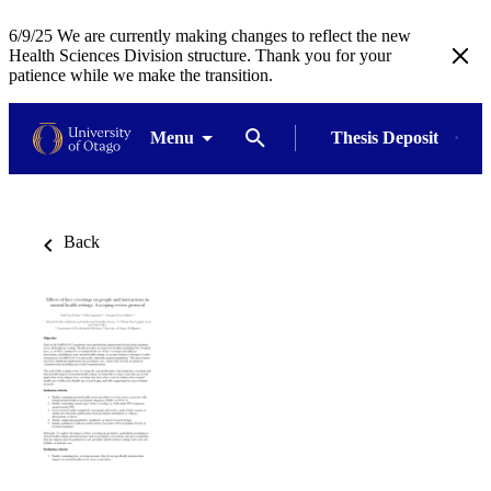
6/9/25 We are currently making changes to reflect the new
Health Sciences Division structure. Thank you for your
patience while we make the transition.
Menu
Thesis Deposit
Back