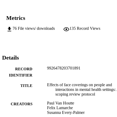
Metrics
76
File views/ downloads
135
Record Views
Details
9926478203701891
RECORD
IDENTIFIER
Effects of face coverings on people and
TITLE
interactions in mental health settings:
scoping review protocol
Paul Van Houtte
CREATORS
Felix Lamarche
Susanna Every-Palmer