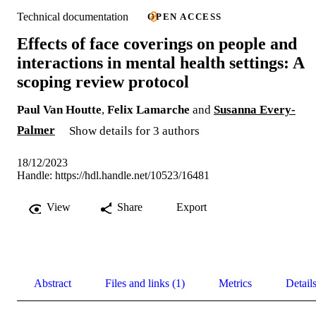
Technical documentation
OPEN ACCESS
Effects of face coverings on people and
interactions in mental health settings: A
scoping review protocol
Paul Van Houtte
,
Felix Lamarche
and
Susanna Every-
Palmer
Show details for 3 authors
18/12/2023
Handle:
https://hdl.handle.net/10523/16481
View
Share
Export
Abstract
Files and links (1)
Metrics
Detail