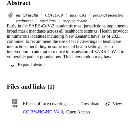
Abstract
mental health
COVID-19
facemasks
personal protective
equipment
psychiatry
scoping review
Early in the SARS-CoV-2 pandemic most jurisdictions implemented
broad mask mandates across all healthcare settings. Health providers
in numerous localities including New Zealand have, as of 2023, 
continued to recommend the use of face coverings in healthcare 
interactions, including in some mental health settings, as an 
intervention to attempt to reduce transmission of SARS-CoV-2 to 
vulnerable patient populations. This intervention may have 
significant implications for psychiatric care, which relies on nuanced
 Expand abstract 
communication, including non-verbal communication.

The goal of this scoping review is to map the current literature 
concerning face coverings and their possible impacts in mental 
Files and links (1)
health settings. In doing this we hope to provide an overall 
impression of any impacts face coverings may have when worn in 
settings where mental health care is delivered, identify any research 
gaps, and offer suggestions for areas of future research.
Effects of face coverings on people and interactions in mental health settings. A scoping review protocol.pdf
Download
View
PDF
CC BY-NC-ND V4.0
,
Open Access