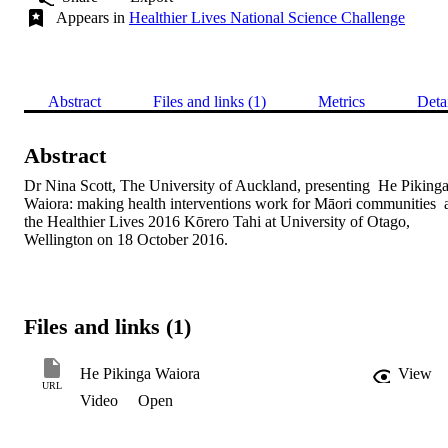
Appears in
Healthier Lives National Science Challenge
Abstract
Files and links (1)
Metrics
Deta
Abstract
Dr Nina Scott, The University of Auckland, presenting  He Pikinga
Waiora: making health interventions work for Māori communities  a
the Healthier Lives 2016 Kōrero Tahi at University of Otago, 
Wellington on 18 October 2016.
Files and links (1)
He Pikinga Waiora
View
URL
Video
Open