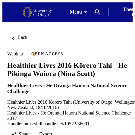
Thesi
Menu
G
Back
Webinar
OPEN ACCESS
Healthier Lives 2016 Kōrero Tahi - He
Pikinga Waiora (Nina Scott)
Healthier Lives - He Oranga Hauora National Science
Challenge
Healthier Lives 2016 Kōrero Tahi (University of Otago, Wellington
New Zealand, 18/10/2016)
Healthier Lives - He Oranga Hauora National Science Challenge
2017
Handle:
https://hdl.handle.net/10523/36091
Share
Export