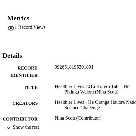
Metrics
1
Record Views
Details
9926518195301891
RECORD
IDENTIFIER
Healthier Lives 2016 Kōrero Tahi - He
TITLE
Pikinga Waiora (Nina Scott)
Healthier Lives - He Oranga Hauora Nati
CREATORS
Science Challenge
Nina Scott (Contributor)
CONTRIBUTOR
S
Show the rest