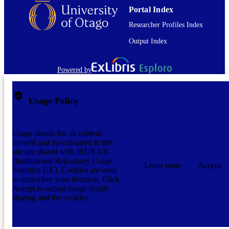
Portal Index
Researcher Profiles Index
Output Index
Powered by
Usage Policy
Usage details for all content
viewed and downloaded in this
site are shared with IRUS-UK
(Institutional Repository Usage
Learn more
Accept
Statistics UK). Cookies are used
to remember your decision. Click
Accept to accept usage details
sharing and the cookies.