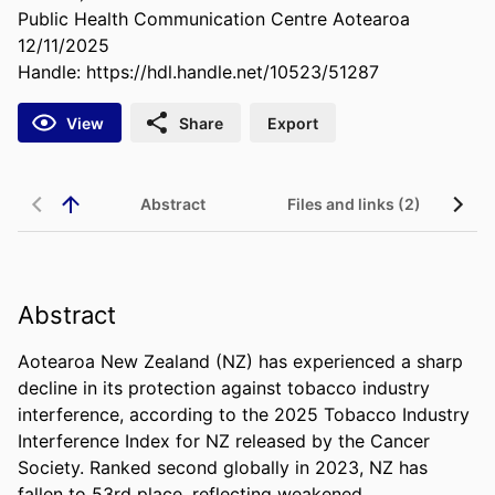
Public Health Communication Centre Aotearoa
12/11/2025
Handle:
https://hdl.handle.net/10523/51287
View
Share
Export
Abstract
Files and links (2)
Abstract
Aotearoa New Zealand (NZ) has experienced a sharp 
decline in its protection against tobacco industry 
interference, according to the 2025 Tobacco Industry 
Interference Index for NZ released by the Cancer 
Society. Ranked second globally in 2023, NZ has 
fallen to 53rd place, reflecting weakened 