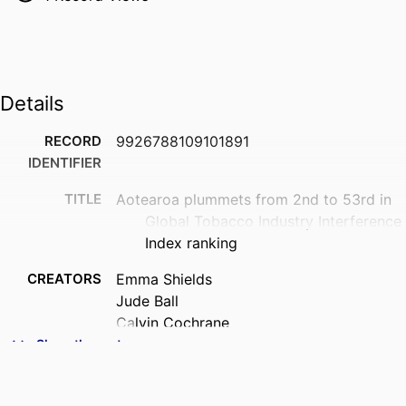
Details
RECORD
9926788109101891
IDENTIFIER
TITLE
Aotearoa plummets from 2nd to 53rd in
Global Tobacco Industry Interference
Index ranking
CREATORS
Emma Shields
Jude Ball
Calvin Cochrane
Melissa-Jade Gregan
Show the rest
Janet Hoek
ACADEMIC
Public Health (UOW)