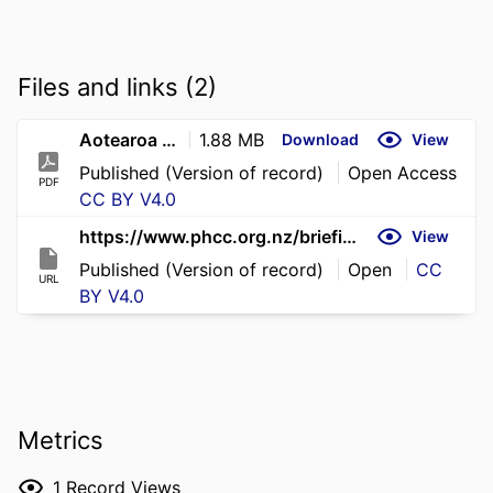
Files and links (2)
Aotearoa plummets from 2nd to 53rd in Global Tobacco Industry Interference Index ranking
1.88 MB
Download
View
Published (Version of record)
Open Access
PDF
CC BY V4.0
https://www.phcc.org.nz/briefing/aotearoa-plummets-2nd-53rd-global-tobacco-industry-interference-index-ranking
View
Published (Version of record)
Open
CC
URL
BY V4.0
Metrics
1
Record Views