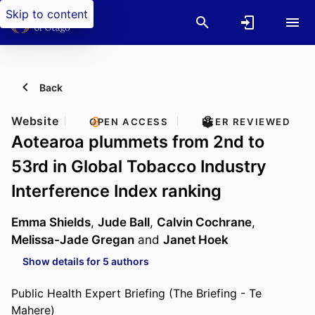
Skip to content
Back
Website
OPEN ACCESS
PEER REVIEWED
Aotearoa plummets from 2nd to
53rd in Global Tobacco Industry
Interference Index ranking
Emma Shields
,
Jude Ball
,
Calvin Cochrane
,
Melissa-Jade Gregan
and
Janet Hoek
Show details for 5 authors
Public Health Expert Briefing (The Briefing - Te
Mahere)