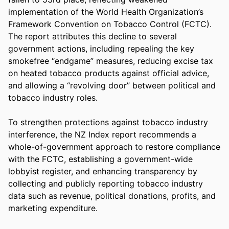
implementation of the World Health Organization’s 
Framework Convention on Tobacco Control (FCTC). 
The report attributes this decline to several 
government actions, including repealing the key 
smokefree “endgame” measures, reducing excise tax 
on heated tobacco products against official advice, 
and allowing a “revolving door” between political and 
tobacco industry roles.  

To strengthen protections against tobacco industry 
interference, the NZ Index report recommends a 
whole-of-government approach to restore compliance 
with the FCTC, establishing a government-wide 
lobbyist register, and enhancing transparency by 
collecting and publicly reporting tobacco industry 
data such as revenue, political donations, profits, and 
marketing expenditure. 