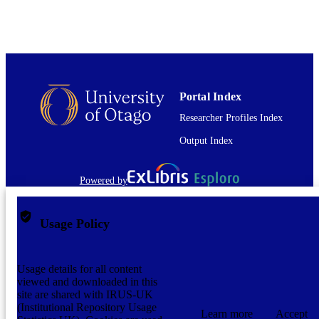
application/pdf
FORMAT
Portal Index
Researcher Profiles Index
Output Index
Powered by
Usage Policy
Usage details for all content
viewed and downloaded in this
site are shared with IRUS-UK
(Institutional Repository Usage
Learn more
Accept