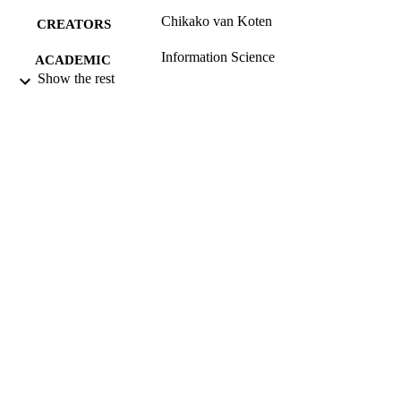
Chikako van Koten
CREATORS
Information Science
ACADEMIC
Show the rest
UNIT
University of Otago
PUBLISHER
11/2003
DATE
PUBLISHED ; E-
PUBLISHED
All items in OUR Archive are provided fo
COPYRIGHT
research purposes and private study 
are protected by copyright with all ri
reserved unless otherwise indicated.
11/2003
DATE
COPYRIGHT
Working paper
RESOURCE
TYPE