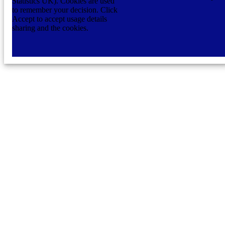
Statistics UK). Cookies are used
to remember your decision. Click
Accept to accept usage details
sharing and the cookies.