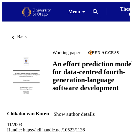
Thesi
Menu
G
Back
Working paper
OPEN ACCESS
An effort prediction mode
for data-centred fourth-
generation-language
software development
Chikako van Koten
Show author details
11/2003
Handle:
https://hdl.handle.net/10523/1136