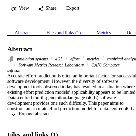
View
Share
Export
Abstract
Files and links (1)
Metrics
Deta
Abstract
prediction systems
4GL
effort
metrics
empirical analys
Software Metrics Research Laboratory
QA76 Computer
software
Accurate effort prediction is often an important factor for successful
software development. However, the diversity of software 
development tools observed today has resulted in a situation where 
existing effort prediction models’ applicability appears to be limited.
Data-centred fourth-generation-language (4GL) software 
development provides one such difficulty. This paper aims to 
construct an accurate effort prediction model for data-centred 4GL 
 Expand abstract 
development where a specific tool suite is used. Using historical dat
collected from 17 systems developed in the target environment, 
several linear regression models are constructed and evaluated in 
terms of two commonly used prediction accuracy measures, namely
Files and links (1)
the mean magnitude of relative error (MMRE) and pred measures. 