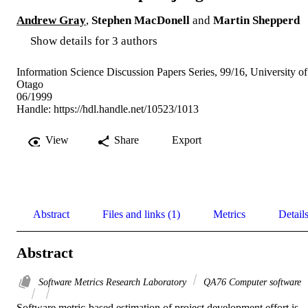
Andrew Gray
,
Stephen MacDonell
and
Martin Shepperd
Show details for 3 authors
Information Science Discussion Papers Series, 99/16, University of
Otago
06/1999
Handle:
https://hdl.handle.net/10523/1013
View
Share
Export
Abstract
Files and links (1)
Metrics
Detail
Abstract
Software Metrics Research Laboratory
QA76 Computer software
Software metric-based estimation of project development effort is 