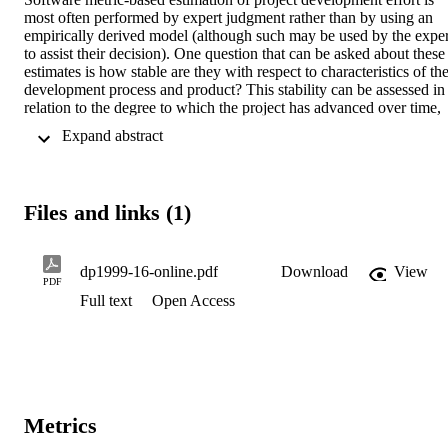
most often performed by expert judgment rather than by using an 
empirically derived model (although such may be used by the expert
to assist their decision). One question that can be asked about these 
estimates is how stable are they with respect to characteristics of the
development process and product? This stability can be assessed in 
relation to the degree to which the project has advanced over time, 
the type of module for which the estimate is being made, and the 
 Expand abstract 
characteristics of that module. In this paper we examine a set of 
expert-derived estimates for the effort required to develop a 
collection of modules from a large health-care system. Statistical 
tests are used to identify relationships between the type (screen or 
Files and links (1)
report) and characteristics of modules and the likelihood of the 
associated development effort being under-estimated, approximately
correct, or over-estimated. Distinct relationships are found that 
suggest that the estimation process being examined was not 
dp1999-16-online.pdf
Download
View
PDF
unbiased to such characteristics.
Full text
Open Access
Metrics