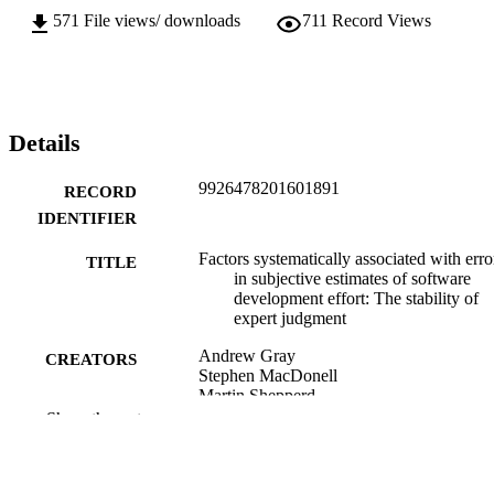
571
File views/ downloads
711
Record Views
Details
9926478201601891
RECORD
IDENTIFIER
Factors systematically associated with erro
TITLE
in subjective estimates of software
development effort: The stability of
expert judgment
Andrew Gray
CREATORS
Stephen MacDonell
Martin Shepperd
Show the rest
Biostatistics Centre (DSM); Information
ACADEMIC
Science
UNIT