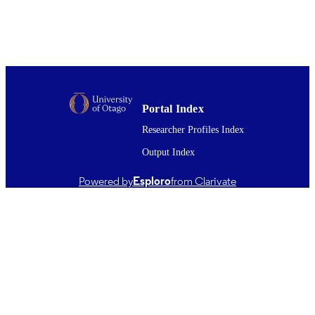
University of Otago
PUBLISHER
07/04/2011
PATENT
NUMBER;
DATE ISSUED;
AGENCY;
STATUS
Portal Index
06/1999
Researcher Profiles Index
DATE
PUBLISHED ; E-
Output Index
PUBLISHED
Powered by
Esploro
from Clarivate
All items in OUR Archive are provided fo
COPYRIGHT
research purposes and private study 
are protected by copyright with all ri
reserved unless otherwise indicated.
06/1999
DATE
COPYRIGHT
Working paper; Discussion Paper
RESOURCE