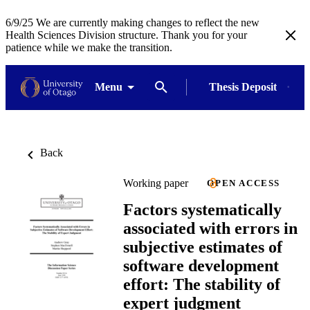
6/9/25 We are currently making changes to reflect the new
Health Sciences Division structure. Thank you for your
patience while we make the transition.
Menu
Thesis Deposit
Back
Working paper
OPEN ACCESS
Factors systematically
associated with errors in
subjective estimates of
software development
effort: The stability of
expert judgment