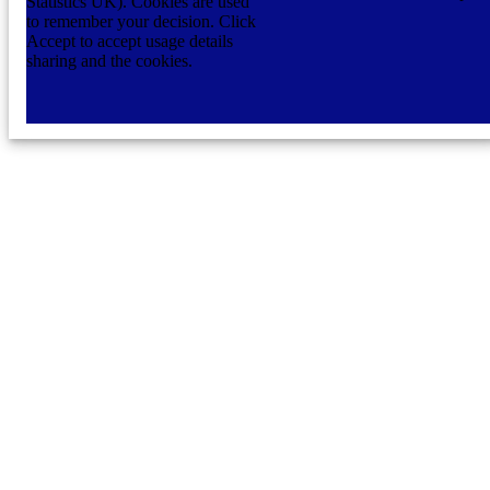
Statistics UK). Cookies are used
to remember your decision. Click
Accept to accept usage details
sharing and the cookies.