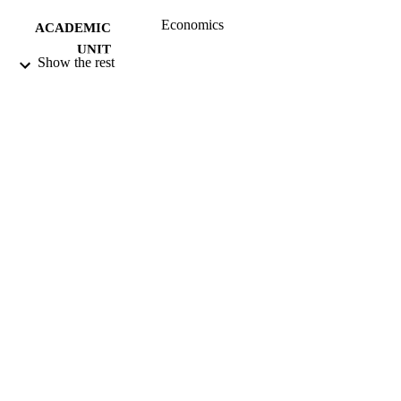
Economics
ACADEMIC
UNIT
Show the rest
University of Otago
PUBLISHER
08/2005
DATE
PUBLISHED ; E-
PUBLISHED
All items in OUR Archive are provided fo
COPYRIGHT
research purposes and private study 
are protected by copyright with all ri
reserved unless otherwise indicated.
08/2005
DATE
COPYRIGHT
Working paper
RESOURCE
TYPE
application/pdf
FORMAT