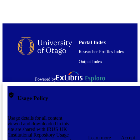
Portal Index
Researcher Profiles Index
Output Index
Powered by
Usage Policy
Usage details for all content
viewed and downloaded in this
site are shared with IRUS-UK
(Institutional Repository Usage
Learn more
Accept