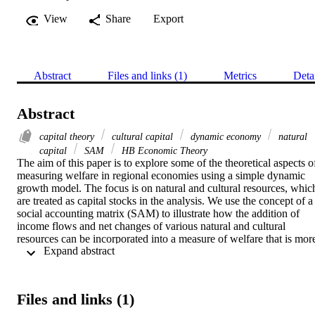
View
Share
Export
Abstract
Files and links (1)
Metrics
Deta
Abstract
capital theory
cultural capital
dynamic economy
natural
capital
SAM
HB Economic Theory
The aim of this paper is to explore some of the theoretical aspects of
measuring welfare in regional economies using a simple dynamic 
growth model. The focus is on natural and cultural resources, which
are treated as capital stocks in the analysis. We use the concept of a 
social accounting matrix (SAM) to illustrate how the addition of 
income flows and net changes of various natural and cultural 
resources can be incorporated into a measure of welfare that is more
 Expand abstract 
complete compared to the standard net regional product/income. 
Furthermore, we propose how the set a theoretically “optimal” 
subsidy to compensate a cultural sector – in our example engaged in
the pastoral activity of reindeer herding - for maintaining and 
Files and links (1)
upholding a cultural heritage.