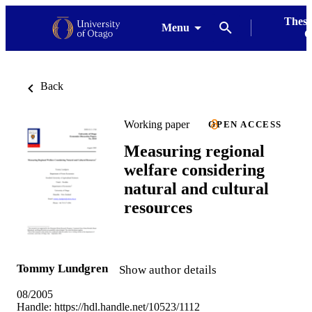
Thesi
Menu
G
Back
Working paper
OPEN ACCESS
Measuring regional
welfare considering
natural and cultural
resources
Tommy Lundgren
Show author details
08/2005
Handle:
https://hdl.handle.net/10523/1112