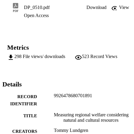
DP_0510.pdf
Download
View
PDF
Open Access
Metrics
298
File views/ downloads
523
Record Views
Details
9926478680701891
RECORD
IDENTIFIER
Measuring regional welfare considering
TITLE
natural and cultural resources
Tommy Lundgren
CREATORS