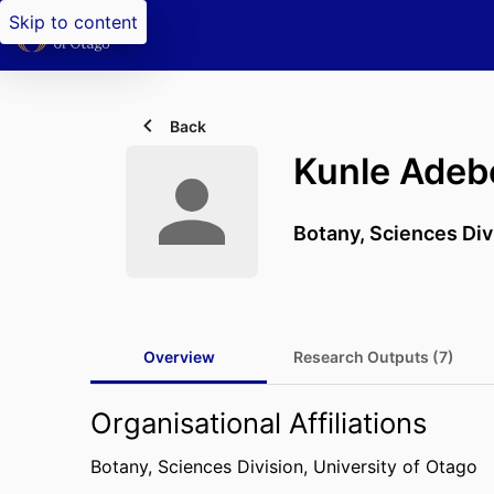
Skip to content
Back
Kunle Adeb
Botany,
Sciences Div
Overview
Research Outputs (7)
Organisational Affiliations
Botany,
Sciences Division,
University of Otago