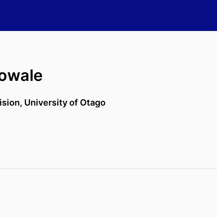
owale
ision,
University of Otago