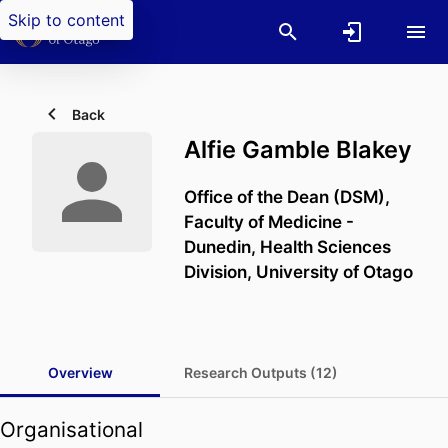
Skip to content
Back
Alfie Gamble Blakey
Office of the Dean (DSM),
Faculty of Medicine -
Dunedin,
Health Sciences
Division,
University of Otago
Overview
Research Outputs (12)
Organisational