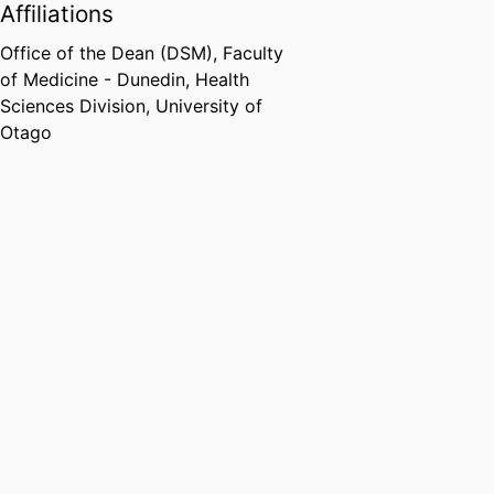
Affiliations
Office of the Dean (DSM),
Faculty
of Medicine - Dunedin,
Health
Sciences Division,
University of
Otago