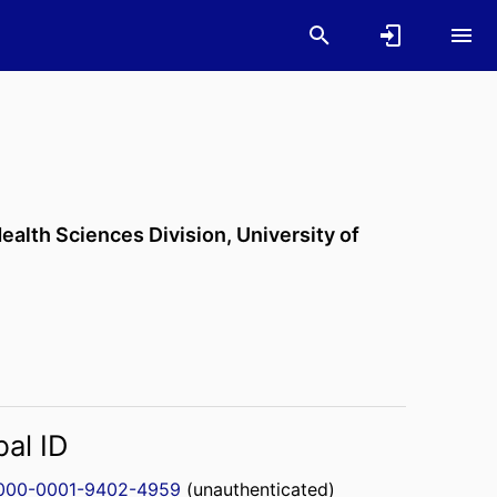
ealth Sciences Division,
University of
bal ID
000-0001-9402-4959
(unauthenticated)