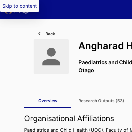
Skip to content
Back
Angharad H
Paediatrics and Chil
Otago
Overview
Research Outputs (53)
Organisational Affiliations
Paediatrics and Child Health (UOC),
Faculty of 