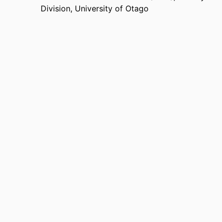
Division,
University of Otago