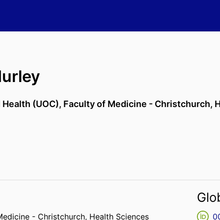
urley
d Health (UOC),
Faculty of Medicine - Christchurch,
H
Glo
Medicine - Christchurch,
Health Sciences
0