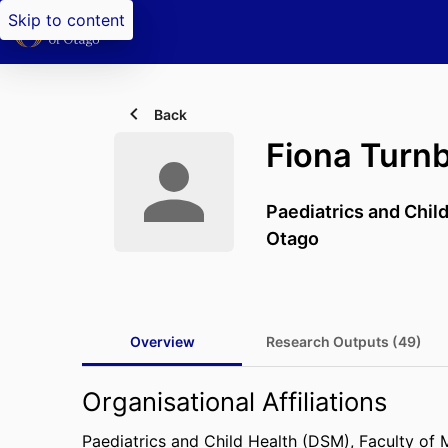
Skip to content
Back
Fiona Turnb
Paediatrics and Chil
Otago
Overview
Research Outputs (49)
Organisational Affiliations
Paediatrics and Child Health (DSM),
Faculty of 