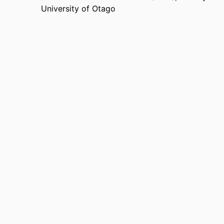
University of Otago