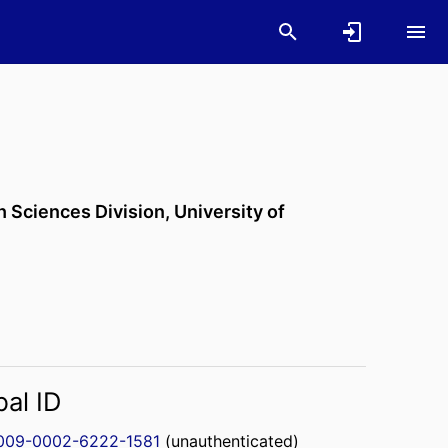
h Sciences Division,
University of
bal ID
009-0002-6222-1581
(unauthenticated)