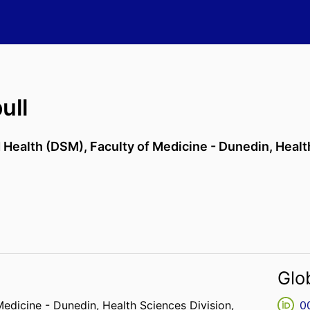
ull
d Health (DSM),
Faculty of Medicine - Dunedin,
Healt
Glo
Medicine - Dunedin,
Health Sciences Division,
0