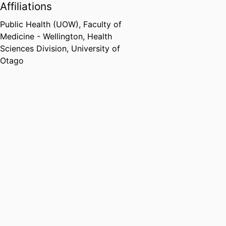
Affiliations
Public Health (UOW),
Faculty of
Medicine - Wellington,
Health
Sciences Division,
University of
Otago