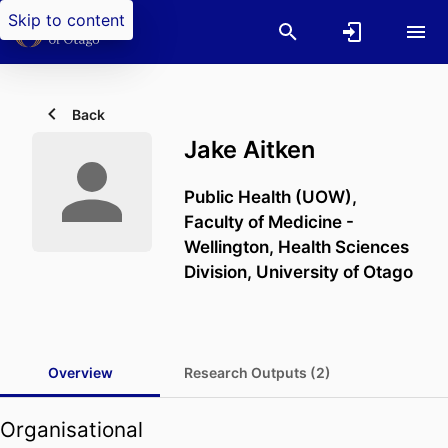
Skip to content
Back
Jake Aitken
Public Health (UOW),
Faculty of Medicine -
Wellington,
Health Sciences
Division,
University of Otago
Overview
Research Outputs (2)
Organisational