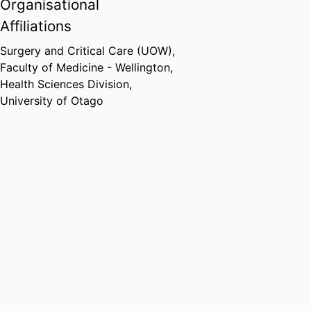
Organisational
Affiliations
Surgery and Critical Care (UOW),
Faculty of Medicine - Wellington,
Health Sciences Division,
University of Otago