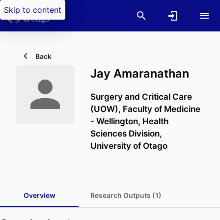
Skip to content
Back
Jay Amaranathan
Surgery and Critical Care
(UOW),
Faculty of Medicine
- Wellington,
Health
Sciences Division,
University of Otago
Overview
Research Outputs (1)