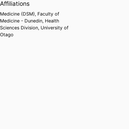
Affiliations
Medicine (DSM),
Faculty of
Medicine - Dunedin,
Health
Sciences Division,
University of
Otago