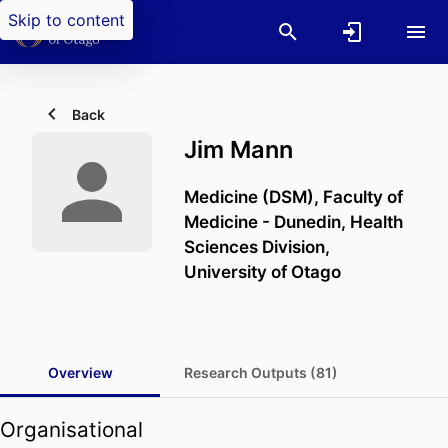
Skip to content
Back
Jim Mann
Medicine (DSM),
Faculty of
Medicine - Dunedin,
Health
Sciences Division,
University of Otago
Overview
Research Outputs (81)
Organisational