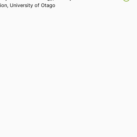
sion,
University of Otago