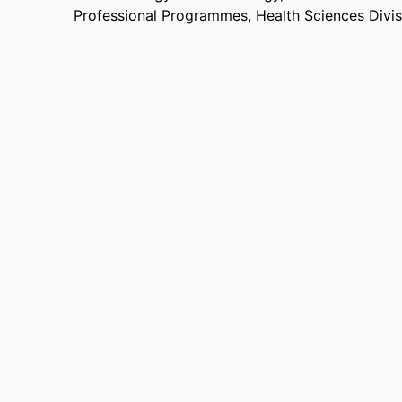
Professional Programmes,
Health Sciences Divi