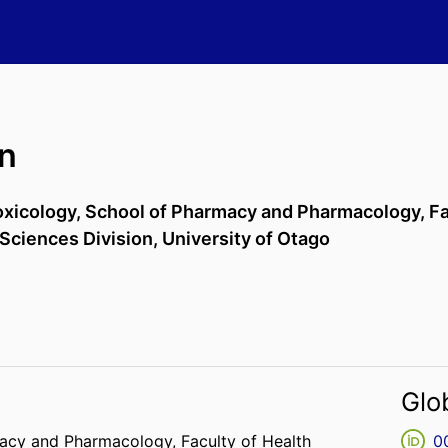
n
xicology,
School of Pharmacy and Pharmacology,
Fa
 Sciences Division,
University of Otago
Glo
macy and Pharmacology,
Faculty of Health
0