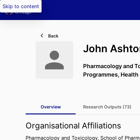
Skip to content
Back
John Ashto
Pharmacology and To
Programmes,
Health
Overview
Research Outputs (73)
Organisational Affiliations
Pharmacology and Toxicology,
School of Phar