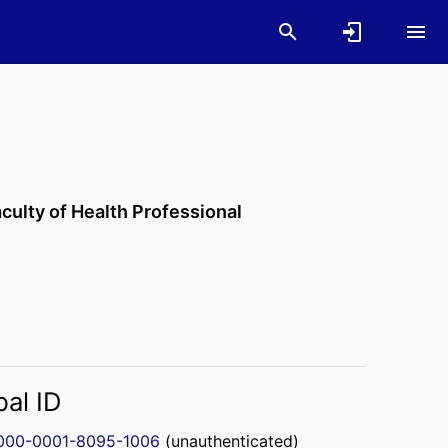
culty of Health Professional
bal ID
000-0001-8095-1006
(unauthenticated)