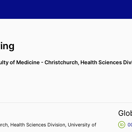
ing
ulty of Medicine - Christchurch,
Health Sciences Div
Glo
urch,
Health Sciences Division,
University of
0