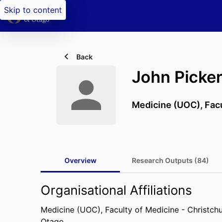
Skip to content
Back
John Picker
Medicine (UOC),
Fac
Overview
Research Outputs (84)
Organisational Affiliations
Medicine (UOC),
Faculty of Medicine - Christch
Otago