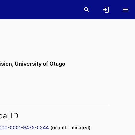
ision,
University of Otago
bal ID
000-0001-9475-0344
(unauthenticated)