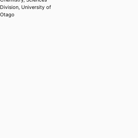
Division,
University of
Otago