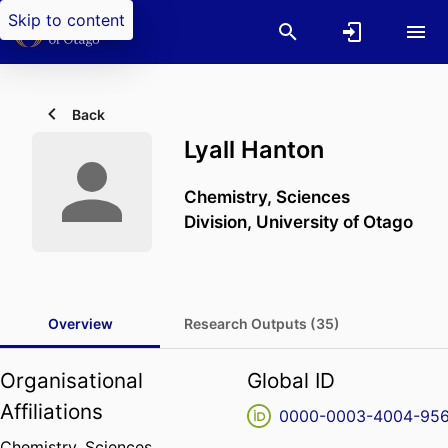
Skip to content
Back
Lyall Hanton
Chemistry,
Sciences
Division,
University of Otago
Overview
Research Outputs (35)
Organisational
Global ID
Affiliations
0000-0003-4004-95
Chemistry,
Sciences