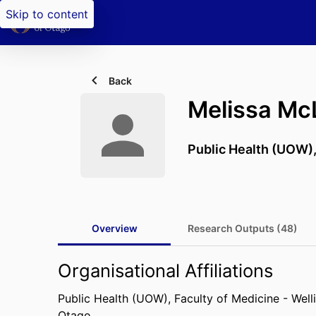
Skip to content
Back
Melissa Mc
Public Health (UOW)
Overview
Research Outputs (48)
Organisational Affiliations
Public Health (UOW),
Faculty of Medicine - Well
Otago