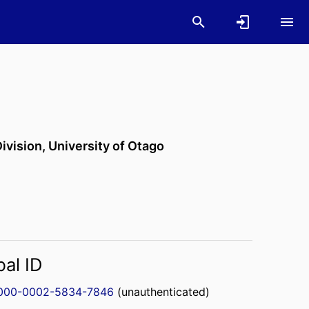
ivision,
University of Otago
bal ID
000-0002-5834-7846
(unauthenticated)