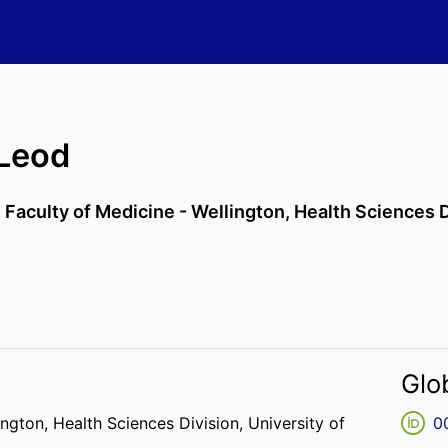
Leod
,
Faculty of Medicine - Wellington,
Health Sciences D
Glo
ington,
Health Sciences Division,
University of
0