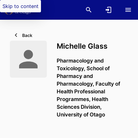
Skip to content
Back
Michelle Glass
Pharmacology and
Toxicology,
School of
Pharmacy and
Pharmacology,
Faculty of
Health Professional
Programmes,
Health
Sciences Division,
University of Otago