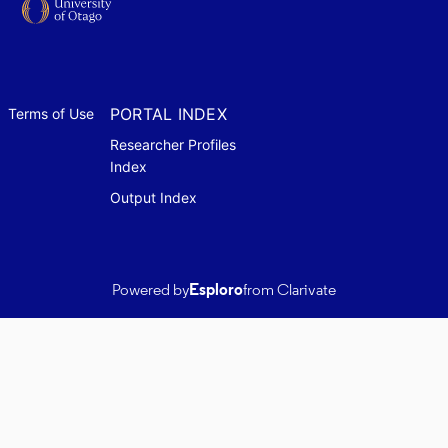
PORTAL INDEX
Terms of Use
Researcher Profiles
Index
Output Index
Powered by
Esploro
from Clarivate