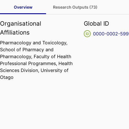
Overview
Research Outputs (73)
Organisational
Global ID
Affiliations
0000-0002-599
Pharmacology and Toxicology,
School of Pharmacy and
Pharmacology,
Faculty of Health
Professional Programmes,
Health
Sciences Division,
University of
Otago