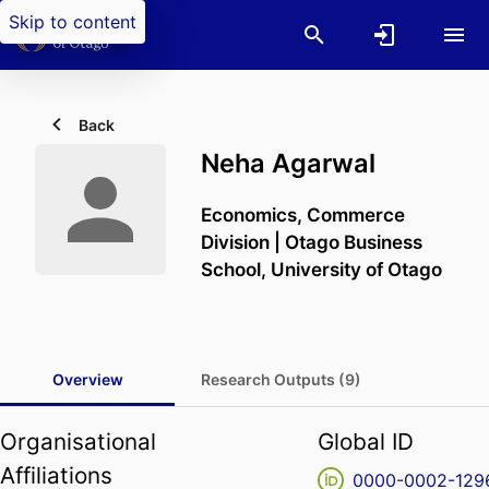
Skip to content
Back
Neha Agarwal
Economics,
Commerce
Division | Otago Business
School,
University of Otago
Overview
Research Outputs (9)
Organisational
Global ID
Affiliations
0000-0002-129