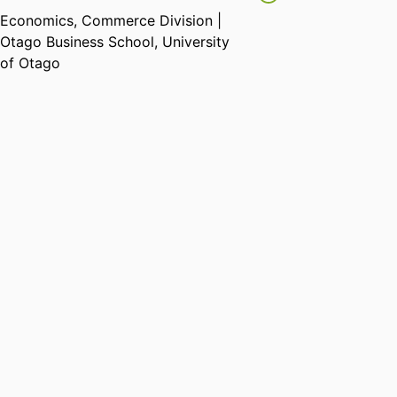
Economics,
Commerce Division |
Otago Business School,
University
of Otago