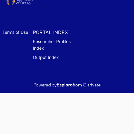
PORTAL INDEX
Terms of Use
Researcher Profiles
Index
Output Index
Powered by
Esploro
from Clarivate