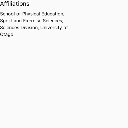
Affiliations
School of Physical Education,
Sport and Exercise Sciences,
Sciences Division,
University of
Otago