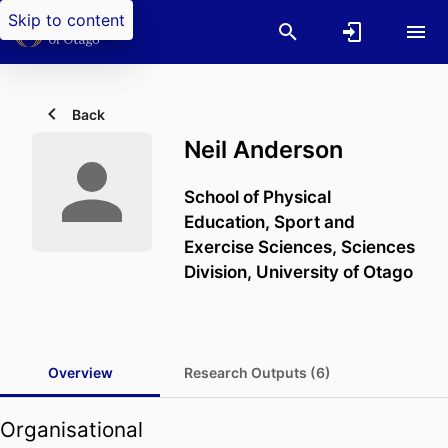
Skip to content
Back
Neil Anderson
School of Physical
Education, Sport and
Exercise Sciences,
Sciences
Division,
University of Otago
Overview
Research Outputs (6)
Organisational