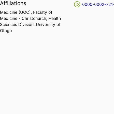
Affiliations
0000-0002-721
Medicine (UOC),
Faculty of
Medicine - Christchurch,
Health
Sciences Division,
University of
Otago