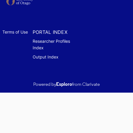
PORTAL INDEX
Terms of Use
Researcher Profiles
Index
Output Index
Powered by
Esploro
from Clarivate