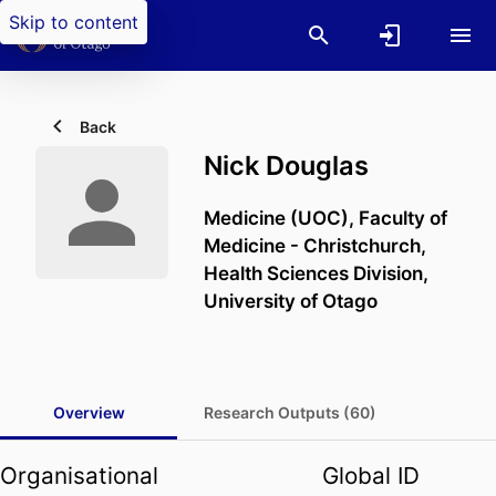
Skip to content
Back
Nick Douglas
Medicine (UOC),
Faculty of
Medicine - Christchurch,
Health Sciences Division,
University of Otago
Overview
Research Outputs (60)
Organisational
Global ID