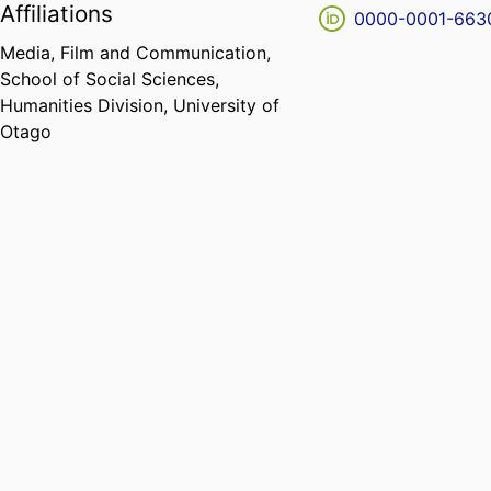
Affiliations
0000-0001-663
Media, Film and Communication,
School of Social Sciences,
Humanities Division,
University of
Otago