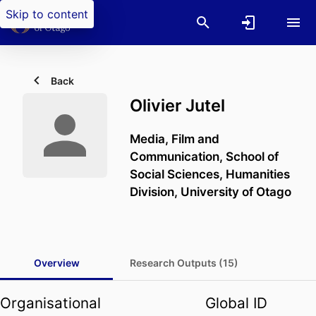
Skip to content
Back
Olivier Jutel
Media, Film and
Communication,
School of
Social Sciences,
Humanities
Division,
University of Otago
Overview
Research Outputs (15)
Organisational
Global ID