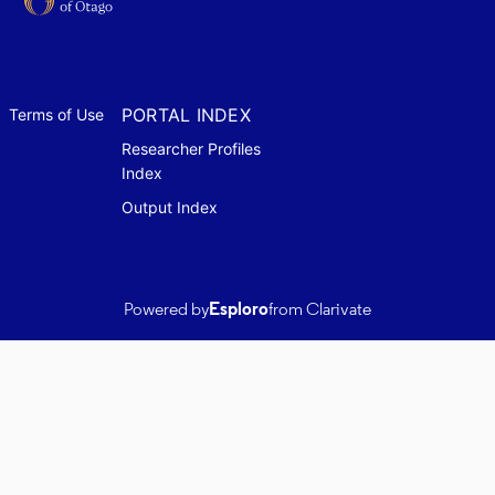
PORTAL INDEX
Terms of Use
Researcher Profiles
Index
Output Index
Powered by
Esploro
from Clarivate