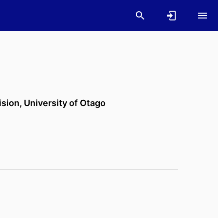
ision,
University of Otago