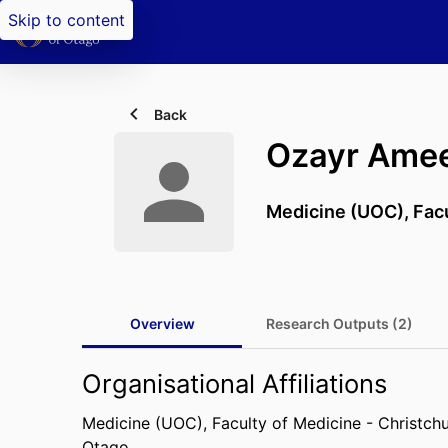
Skip to content
Back
Ozayr Ame
Medicine (UOC),
Fac
Overview
Research Outputs (2)
Organisational Affiliations
Medicine (UOC),
Faculty of Medicine - Christch
Otago