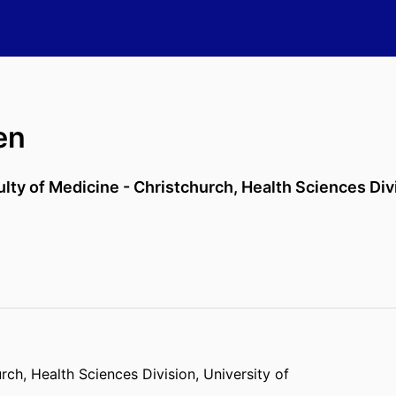
en
ulty of Medicine - Christchurch,
Health Sciences Div
urch,
Health Sciences Division,
University of