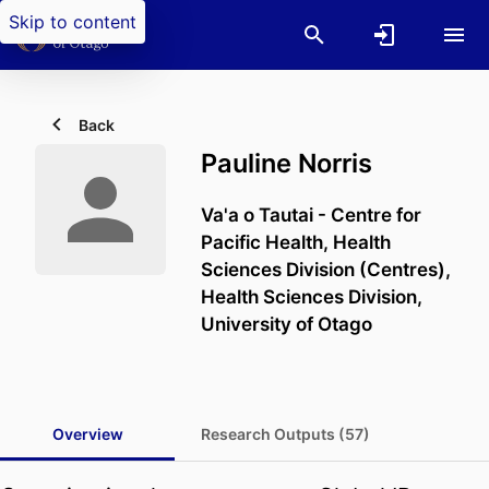
Skip to content
Back
Pauline Norris
Va'a o Tautai - Centre for
Pacific Health,
Health
Sciences Division (Centres),
Health Sciences Division,
University of Otago
Overview
Research Outputs (57)