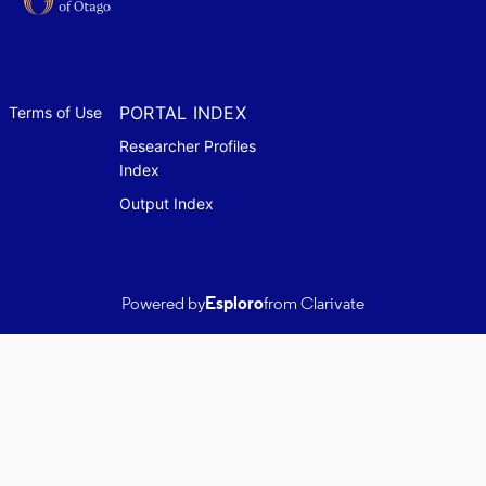
PORTAL INDEX
Terms of Use
Researcher Profiles
Index
Output Index
Powered by
Esploro
from Clarivate