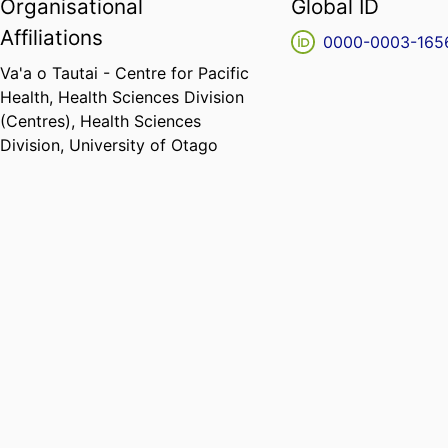
Organisational
Global ID
Affiliations
0000-0003-165
Va'a o Tautai - Centre for Pacific
Health,
Health Sciences Division
(Centres),
Health Sciences
Division,
University of Otago