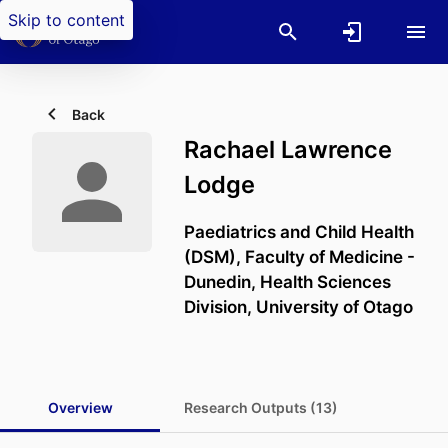
Skip to content
Back
Rachael Lawrence
Lodge
Paediatrics and Child Health
(DSM),
Faculty of Medicine -
Dunedin,
Health Sciences
Division,
University of Otago
Overview
Research Outputs (13)