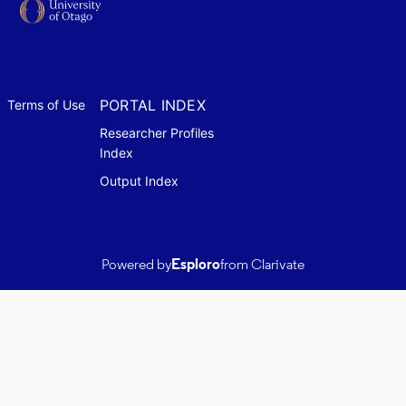
PORTAL INDEX
Terms of Use
Researcher Profiles
Index
Output Index
Powered by
Esploro
from Clarivate