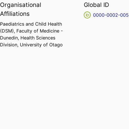
Organisational
Global ID
Affiliations
0000-0002-005
Paediatrics and Child Health
(DSM),
Faculty of Medicine -
Dunedin,
Health Sciences
Division,
University of Otago