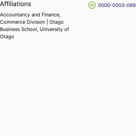
Affiliations
0000-0003-089
Accountancy and Finance,
Commerce Division | Otago
Business School,
University of
Otago