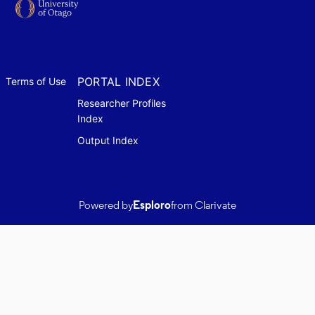
PORTAL INDEX
Terms of Use
Researcher Profiles
Index
Output Index
Powered by
Esploro
from Clarivate