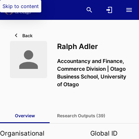
Skip to content
Back
Ralph Adler
Accountancy and Finance,
Commerce Division | Otago
Business School,
University
of Otago
Overview
Research Outputs (39)
Organisational
Global ID