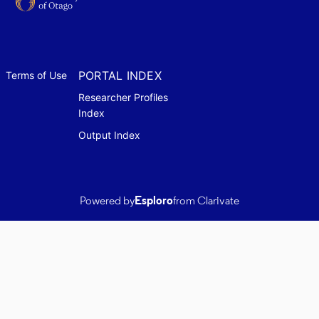
PORTAL INDEX
Terms of Use
Researcher Profiles
Index
Output Index
Powered by
Esploro
from Clarivate