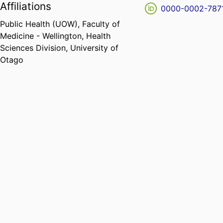
Affiliations
0000-0002-787
Public Health (UOW),
Faculty of
Medicine - Wellington,
Health
Sciences Division,
University of
Otago