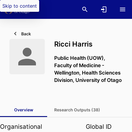
Skip to content
Back
Ricci Harris
Public Health (UOW),
Faculty of Medicine -
Wellington,
Health Sciences
Division,
University of Otago
Overview
Research Outputs (38)
Organisational
Global ID