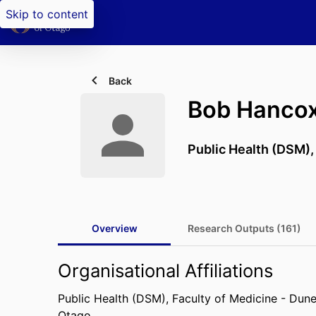
Skip to content
Back
Bob Hanco
Public Health (DSM)
Overview
Research Outputs (161)
Organisational Affiliations
Public Health (DSM),
Faculty of Medicine - Dun
Otago