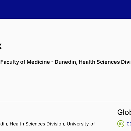
x
,
Faculty of Medicine - Dunedin,
Health Sciences Div
Glo
edin,
Health Sciences Division,
University of
0