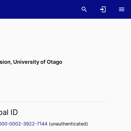
ision,
University of Otago
bal ID
000-0002-3922-7144
(unauthenticated)