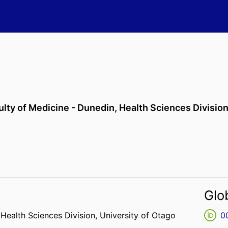
ulty of Medicine - Dunedin,
Health Sciences Divisio
Glo
,
Health Sciences Division,
University of Otago
0