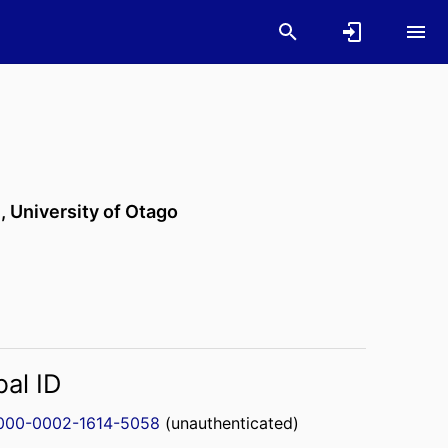
n,
University of Otago
bal ID
000-0002-1614-5058
(unauthenticated)