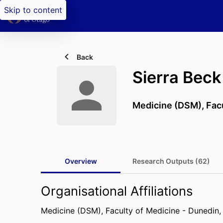
Skip to content
Back
Sierra Beck
Medicine (DSM),
Fac
Overview
Research Outputs (62)
Organisational Affiliations
Medicine (DSM),
Faculty of Medicine - Dunedin