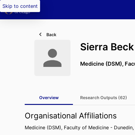
Skip to content
Back
Sierra Beck
Medicine (DSM),
Fac
Overview
Research Outputs (62)
Organisational Affiliations
Medicine (DSM),
Faculty of Medicine - Dunedin