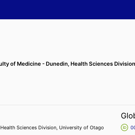
ulty of Medicine - Dunedin,
Health Sciences Divisio
Glo
,
Health Sciences Division,
University of Otago
0