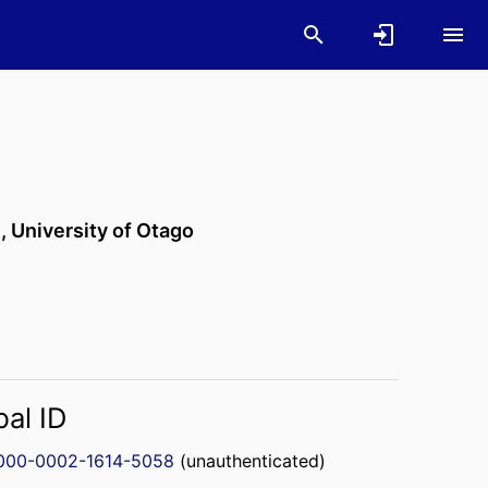
n,
University of Otago
bal ID
000-0002-1614-5058
(unauthenticated)