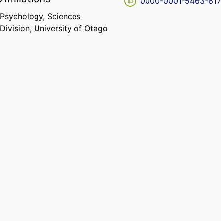
0000-0001-5463-61
Psychology,
Sciences
Division,
University of Otago