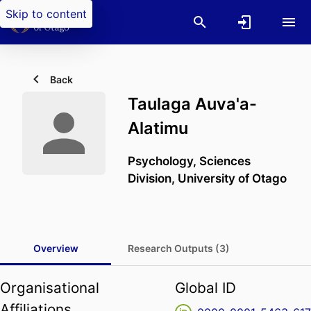
Skip to content
Back
Taulaga Auva'a-
Alatimu
Psychology,
Sciences
Division,
University of Otago
Overview
Research Outputs (3)
Organisational
Global ID
Affiliations