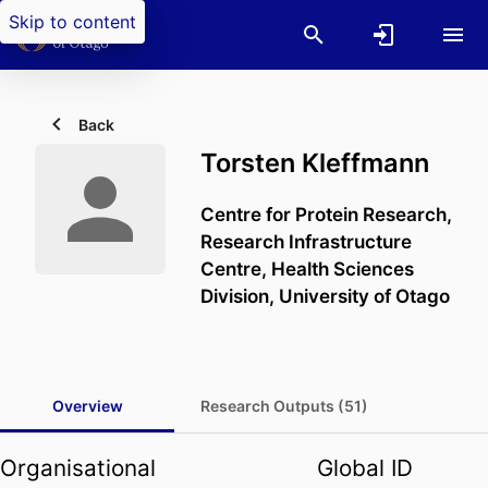
Skip to content
Back
Torsten Kleffmann
Centre for Protein Research,
Research Infrastructure
Centre,
Health Sciences
Division,
University of Otago
Overview
Research Outputs (51)
Organisational
Global ID