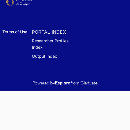
PORTAL INDEX
Terms of Use
Researcher Profiles
Index
Output Index
Powered by
Esploro
from Clarivate