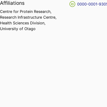
Affiliations
0000-0001-930
Centre for Protein Research,
Research Infrastructure Centre,
Health Sciences Division,
University of Otago