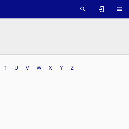
T
U
V
W
X
Y
Z