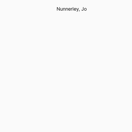
Nunnerley, Jo