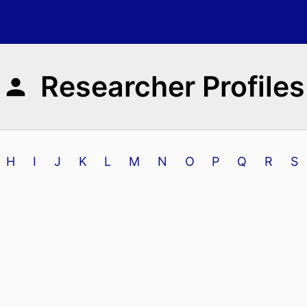
Researcher Profiles
H
I
J
K
L
M
N
O
P
Q
R
S