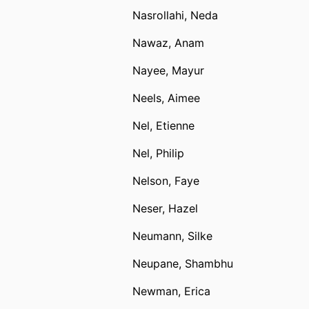
Nasrollahi, Neda
Nawaz, Anam
Nayee, Mayur
Neels, Aimee
Nel, Etienne
Nel, Philip
Nelson, Faye
Neser, Hazel
Neumann, Silke
Neupane, Shambhu
Newman, Erica