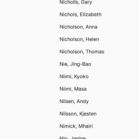
Nicholls, Gary
Nichols, Elizabeth
Nicholson, Anna
Nicholson, Helen
Nicholson, Thomas
Nie, Jing-Bao
Niimi, Kyoko
Niimi, Masa
Nilsen, Andy
Nilsson, Kjesten
Nimick, Mhairi
Nip, Janine