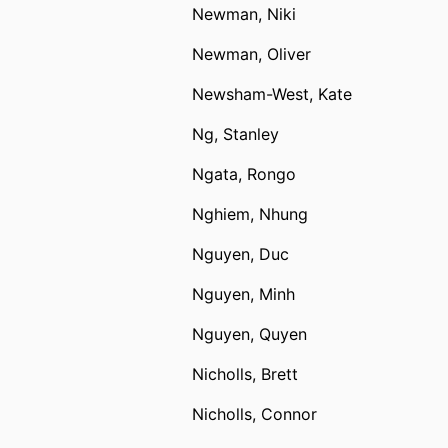
Newman, Niki
Newman, Oliver
Newsham-West, Kate
Ng, Stanley
Ngata, Rongo
Nghiem, Nhung
Nguyen, Duc
Nguyen, Minh
Nguyen, Quyen
Nicholls, Brett
Nicholls, Connor