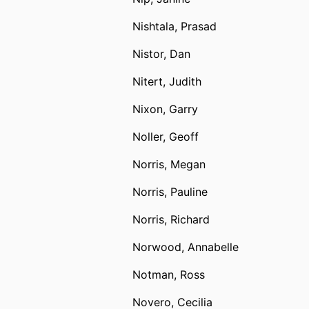
Nishtala, Prasad
Nistor, Dan
Nitert, Judith
Nixon, Garry
Noller, Geoff
Norris, Megan
Norris, Pauline
Norris, Richard
Norwood, Annabelle
Notman, Ross
Novero, Cecilia