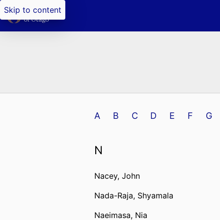
Skip to content
A
B
C
D
E
F
G
N
Nacey, John
Nada-Raja, Shyamala
Naeimasa, Nia