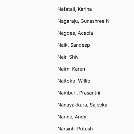
Nafatali, Karina
Nagaraju, Gunashree N
Nagdee, Acacia
Naik, Sandeep
Nair, Shiv
Nairn, Karen
Naitoko, Willie
Namburi, Prasanthi
Nanayakkara, Sajeeka
Narine, Andy
Narsinh, Pritesh