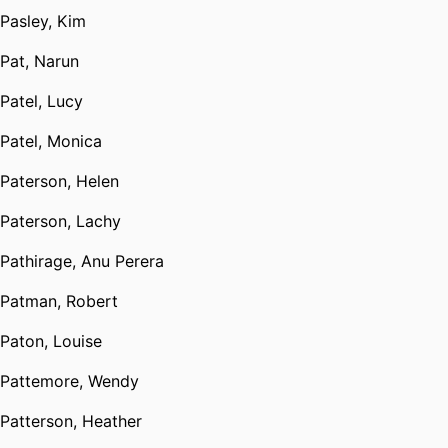
Pasley, Kim
Pat, Narun
Patel, Lucy
Patel, Monica
Paterson, Helen
Paterson, Lachy
Pathirage, Anu Perera
Patman, Robert
Paton, Louise
Pattemore, Wendy
Patterson, Heather