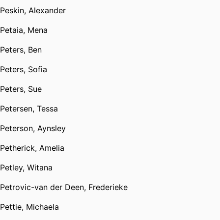
Peskin, Alexander
Petaia, Mena
Peters, Ben
Peters, Sofia
Peters, Sue
Petersen, Tessa
Peterson, Aynsley
Petherick, Amelia
Petley, Witana
Petrovic-van der Deen, Frederieke
Pettie, Michaela