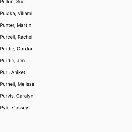
Pullon, Sue
Puloka, Viliami
Punter, Martin
Purcell, Rachel
Purdie, Gordon
Purdie, Jen
Puri, Aniket
Purnell, Melissa
Purvis, Caralyn
Pyle, Cassey