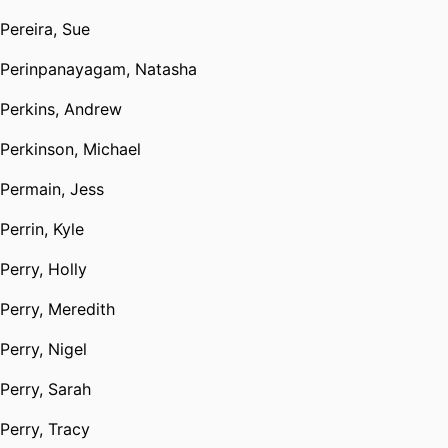
Pereira, Sue
Perinpanayagam, Natasha
Perkins, Andrew
Perkinson, Michael
Permain, Jess
Perrin, Kyle
Perry, Holly
Perry, Meredith
Perry, Nigel
Perry, Sarah
Perry, Tracy