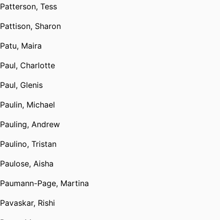
Patterson, Tess
Pattison, Sharon
Patu, Maira
Paul, Charlotte
Paul, Glenis
Paulin, Michael
Pauling, Andrew
Paulino, Tristan
Paulose, Aisha
Paumann-Page, Martina
Pavaskar, Rishi