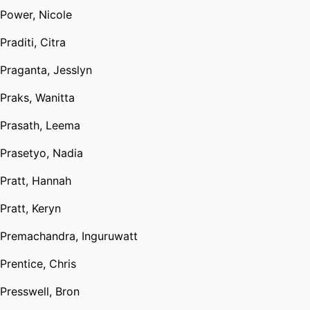
Power, Nicole
Praditi, Citra
Praganta, Jesslyn
Praks, Wanitta
Prasath, Leema
Prasetyo, Nadia
Pratt, Hannah
Pratt, Keryn
Premachandra, Inguruwatt
Prentice, Chris
Presswell, Bron