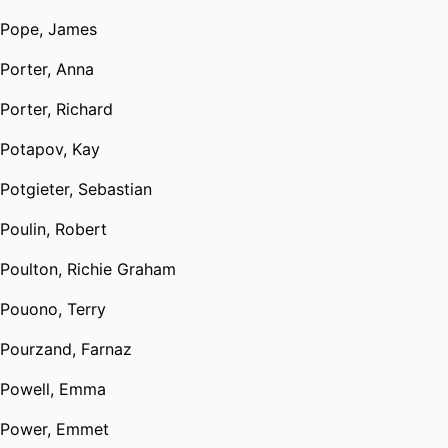
Pope, James
Porter, Anna
Porter, Richard
Potapov, Kay
Potgieter, Sebastian
Poulin, Robert
Poulton, Richie Graham
Pouono, Terry
Pourzand, Farnaz
Powell, Emma
Power, Emmet