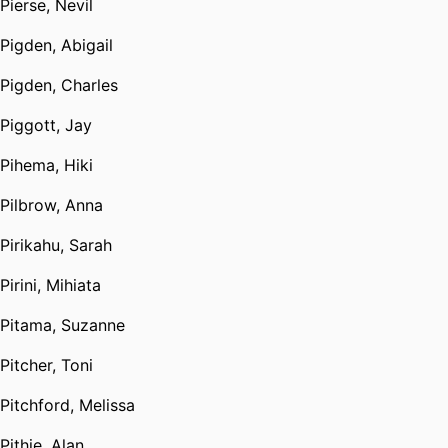
Pierse, Nevil
Pigden, Abigail
Pigden, Charles
Piggott, Jay
Pihema, Hiki
Pilbrow, Anna
Pirikahu, Sarah
Pirini, Mihiata
Pitama, Suzanne
Pitcher, Toni
Pitchford, Melissa
Pithie, Alan