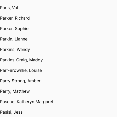
Paris, Val
Parker, Richard
Parker, Sophie
Parkin, Lianne
Parkins, Wendy
Parkins-Craig, Maddy
Parr-Brownlie, Louise
Parry Strong, Amber
Parry, Matthew
Pascoe, Katheryn Margaret
Pasisi, Jess