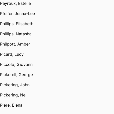
Peyroux, Estelle
Pfeifer, Jenna-Lee
Phillips, Elisabeth
Phillips, Natasha
Philpott, Amber
Picard, Lucy
Piccolo, Giovanni
Pickerell, George
Pickering, John
Pickering, Neil
Piere, Elena