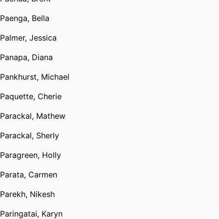
Paenga, Bella
Palmer, Jessica
Panapa, Diana
Pankhurst, Michael
Paquette, Cherie
Parackal, Mathew
Parackal, Sherly
Paragreen, Holly
Parata, Carmen
Parekh, Nikesh
Paringatai, Karyn