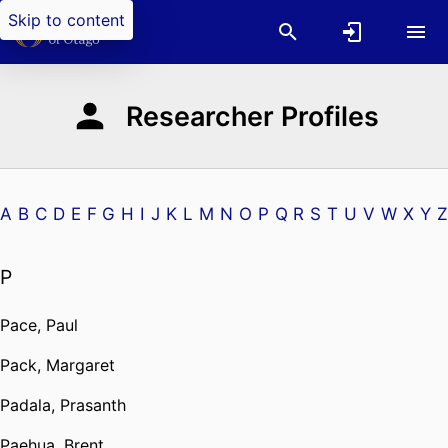
Skip to content
Researcher Profiles
A
B
C
D
E
F
G
H
I
J
K
L
M
N
O
P
Q
R
S
T
U
V
W
X
Y
Z
P
Pace, Paul
Pack, Margaret
Padala, Prasanth
Paehua, Brent