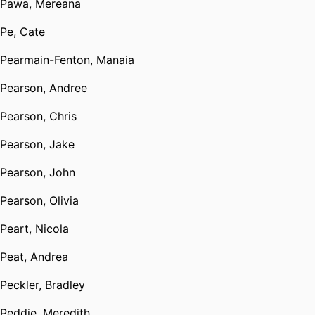
Pawa, Mereana
Pe, Cate
Pearmain-Fenton, Manaia
Pearson, Andree
Pearson, Chris
Pearson, Jake
Pearson, John
Pearson, Olivia
Peart, Nicola
Peat, Andrea
Peckler, Bradley
Peddie, Meredith