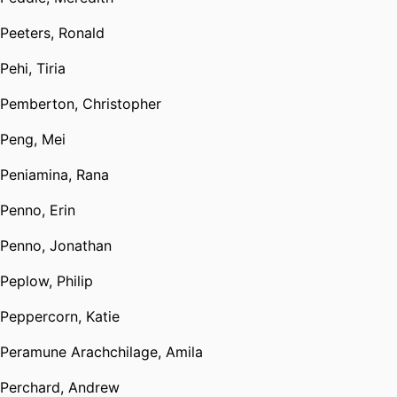
Peeters, Ronald
Pehi, Tiria
Pemberton, Christopher
Peng, Mei
Peniamina, Rana
Penno, Erin
Penno, Jonathan
Peplow, Philip
Peppercorn, Katie
Peramune Arachchilage, Amila
Perchard, Andrew