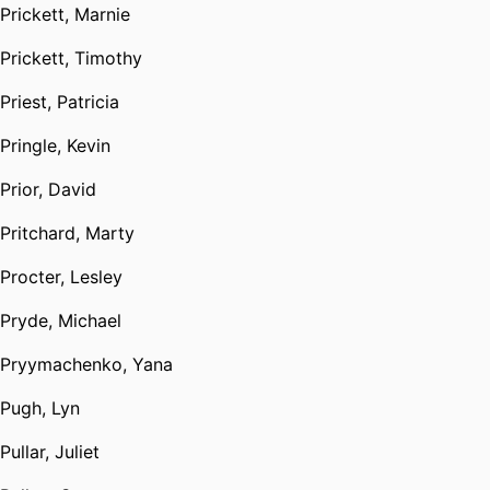
Prickett, Marnie
Prickett, Timothy
Priest, Patricia
Pringle, Kevin
Prior, David
Pritchard, Marty
Procter, Lesley
Pryde, Michael
Pryymachenko, Yana
Pugh, Lyn
Pullar, Juliet