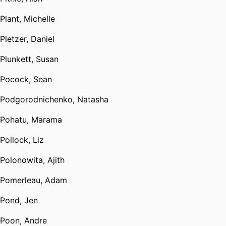
Plant, Michelle
Pletzer, Daniel
Plunkett, Susan
Pocock, Sean
Podgorodnichenko, Natasha
Pohatu, Marama
Pollock, Liz
Polonowita, Ajith
Pomerleau, Adam
Pond, Jen
Poon, Andre