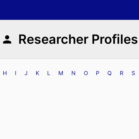
Researcher Profiles
H
I
J
K
L
M
N
O
P
Q
R
S