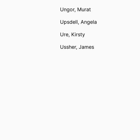
Ungor, Murat
Upsdell, Angela
Ure, Kirsty
Ussher, James