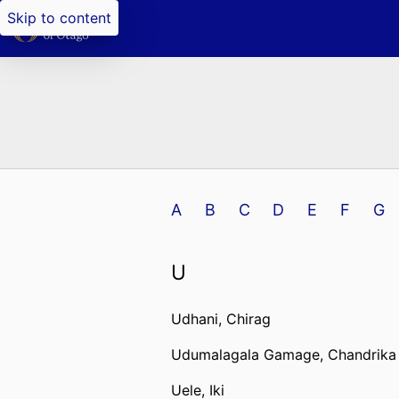
Skip to content
A
B
C
D
E
F
G
U
Udhani, Chirag
Udumalagala Gamage, Chandrika
Uele, Iki