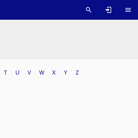
T
U
V
W
X
Y
Z