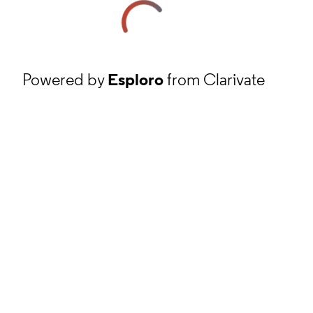
Powered by
Esploro
from Clarivate