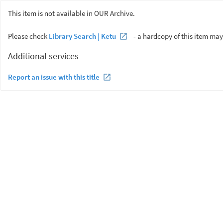
This item is not available in OUR Archive.
Please check
Library Search | Ketu
- a hardcopy of this item may
Additional services
Report an issue with this title