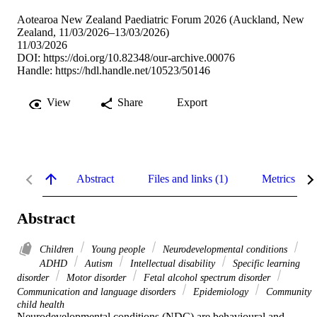
Aotearoa New Zealand Paediatric Forum 2026 (Auckland, New
Zealand, 11/03/2026–13/03/2026)
11/03/2026
DOI:
https://doi.org/10.82348/our-archive.00076
Handle:
https://hdl.handle.net/10523/50146
View
Share
Export
Abstract
Files and links (1)
Metrics
Abstract
Children
Young people
Neurodevelopmental conditions
ADHD
Autism
Intellectual disability
Specific learning
disorder
Motor disorder
Fetal alcohol spectrum disorder
Communication and language disorders
Epidemiology
Community
child health
Neurodevelopmental conditions (NDC) are behavioural and 