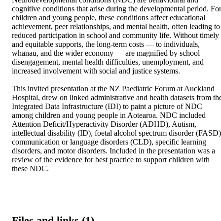
cognitive conditions that arise during the developmental period. For
children and young people, these conditions affect educational 
achievement, peer relationships, and mental health, often leading to 
reduced participation in school and community life. Without timely 
and equitable supports, the long-term costs — to individuals, 
whānau, and the wider economy — are magnified by school 
disengagement, mental health difficulties, unemployment, and 
increased involvement with social and justice systems. 

This invited presentation at the NZ Paediatric Forum at Auckland 
Hospital, drew on linked administrative and health datasets from the
Integrated Data Infrastructure (IDI) to paint a picture of NDC 
among children and young people in Aotearoa. NDC included 
Attention Deficit/Hyperactivity Disorder (ADHD), Autism, 
intellectual disability (ID), foetal alcohol spectrum disorder (FASD),
communication or language disorders (CLD), specific learning 
disorders, and motor disorders. Included in the presentation was a 
review of the evidence for best practice to support children with 
these NDC.
Files and links (1)