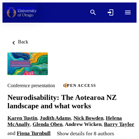
Skip to content
Back
Conference presentation
OPEN ACCESS
Neurodisability: The Aotearoa NZ
landscape and what works
Karen Tustin
,
Judith Adams
,
Nick Bowden
,
Helena
McAnally
,
Glenda Oben
,
Andrew Wicken
,
Barry Taylor
and
Fiona Turnbull
Show details for 8 authors