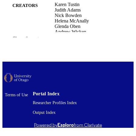
Karen Tustin
CREATORS
Judith Adams
Nick Bowden
Helena McAnally
Glenda Oben
Andrew Wicken
Barry Taylor
Show the rest
Fiona Turnbull
Aotearoa New Zealand Paediatric Forum
CONFERENCE
2026 (Auckland, New Zealand,
11/03/2026–13/03/2026)
New Zealand Child and Youth Epidemiol
ACADEMIC
Service (NZCYES); Paediatrics and
UNIT
Child Health (DSM)
Portal Index
Terms of Use
Copyright © The Author(s) 2026. This is 
COPYRIGHT
open access work distributed under t
Researcher Profiles Index
terms of the Creative Commons
Attribution-NonCommercial-
Output Index
NoDerivatives License
(https://creativecommons.org/licenses
Powered by
Esploro
from Clarivate
nc-nd/4.0/), which permits non-
commercial use, distribution and