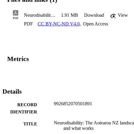
Neurodisability_K Tustin_2026.03.11
1.91 MB
Download
View
PDF
PDF
CC BY-NC-ND V4.0
,
Open Access
Metrics
Details
9926852070501891
RECORD
IDENTIFIER
Neurodisability: The Aotearoa NZ landsc
TITLE
and what works