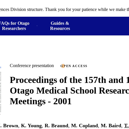
ences Division structure. Thank you for your patience while we make th
FAQs for Otago
Guides &
Researchers
Resources
Conference presentation
OPEN ACCESS
Proceedings of the 157th and 
Otago Medical School Researc
Meetings - 2001
. Brown
,
K. Young
,
R. Braund
,
M. Copland
,
M. Baird
,
T.