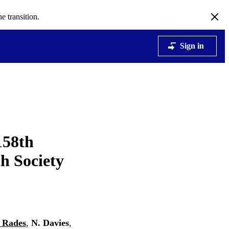
e transition.
Sign in
158th
h Society
 Rades
,
N. Davies
,