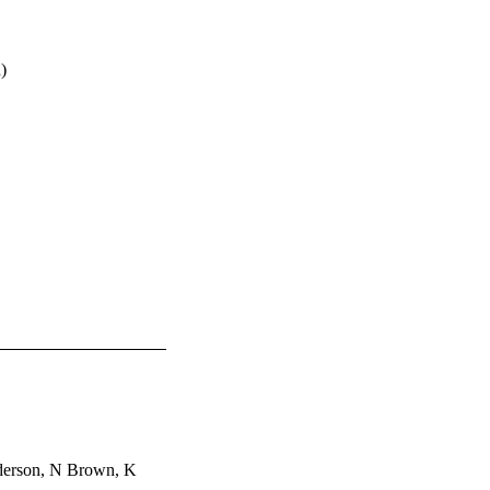
)
nderson, N Brown, K 