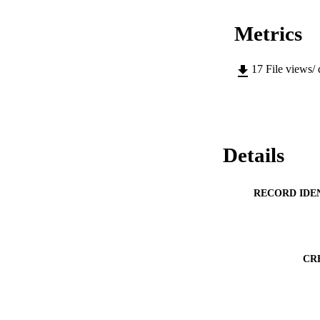
Metrics
17
File views/
Details
RECORD IDE
CR