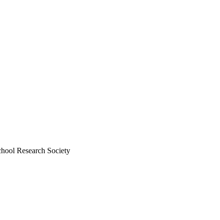
chool Research Society