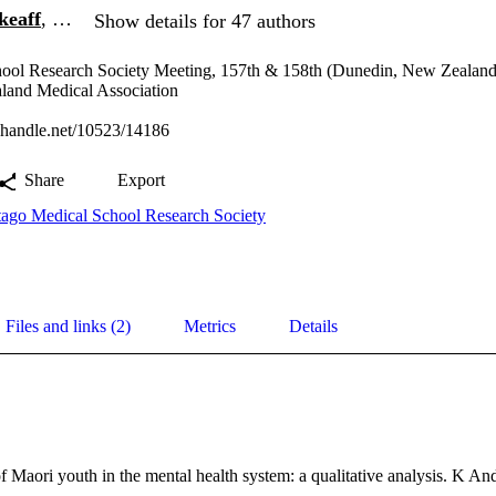
keaff
, …
Show details for 47 authors
ool Research Society Meeting, 157th & 158th (Dunedin, New Zealand
nd Medical Association
l.handle.net/10523/14186
Share
Export
ago Medical School Research Society
Files and links (2)
Metrics
Details
f Maori youth in the mental health system: a qualitative analysis. K A