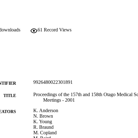
 downloads
61
Record Views
9926480022301891
NTIFIER
Proceedings of the 157th and 158th Otago Medical S
TITLE
Meetings - 2001
K. Anderson
EATORS
N. Brown
K. Young
R. Braund
M. Copland