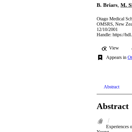
B. Briars
,
M. S
Otago Medical Sch
OMSRS, New Zeala
12/10/2001
Handle:
https://hd
View
Appears in
Ot
Abstract
Abstract
Experiences o
Young.
