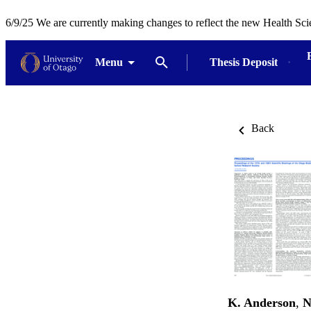
6/9/25 We are currently making changes to reflect the new Health Sci
Menu
Thesis Deposit
Back
K. Anderson
,
N