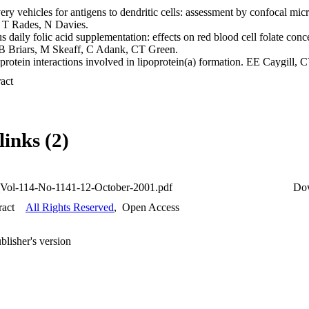
ery vehicles for antigens to dendritic cells: assessment by confocal mi
 T Rades, N Davies.

daily folic acid supplementation: effects on red blood cell folate conc
 B Briars, M Skeaff, C Adank, CT Green.

protein interactions involved in lipoprotein(a) formation. EE Caygill,
mick.

 Expand abstract 
lecular chaperone from Mycobacterium tuberculosis. R Davis, S Clark.
fferences between obese and non-obese patients with varicose vein dise
G Hill, I Thomson, A van Rij.

anscutaneous bilirubinometry: a comparison with serum bilirubin in a N
links (2)
arajan, R Broadbent.

ent bacteriocin sensitivity in Streptococcus gordonii. F-Y Keng, NC
CYP450 in the Swiss Webster mouse by acute Methylphenidate (Ritalin
Vol-114-No-1141-12-October-2001.pdf
Do
ymorphisms of cholecystokinin and synaptostagmin genes with bipolar 
ract
All Rights Reserved
,
Open Access
ce, R Olds.

acterization of vancomycin-resistant enterococci from chickens in New
blisher's version
ysis of bacteria recovered from bite marks. M Rahimi, NCK Heng, JA 
? R Reddy, A van Rij, J Kennedy.

 lipoprotein (a) levels and apolipoprotein (a) allele frequency in a Ne
 SPA McCormick.