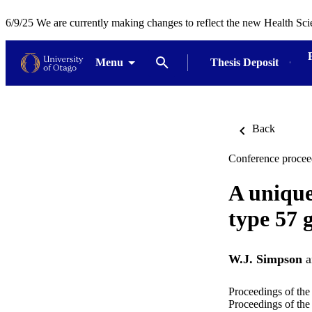
6/9/25 We are currently making changes to reflect the new Health Sci
Menu
Thesis Deposit
Back
Conference procee
A unique
type 57 
W.J. Simpson
a
Proceedings of the
Proceedings of the