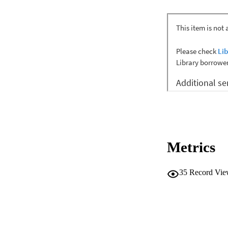
Metrics
35
Record Vie