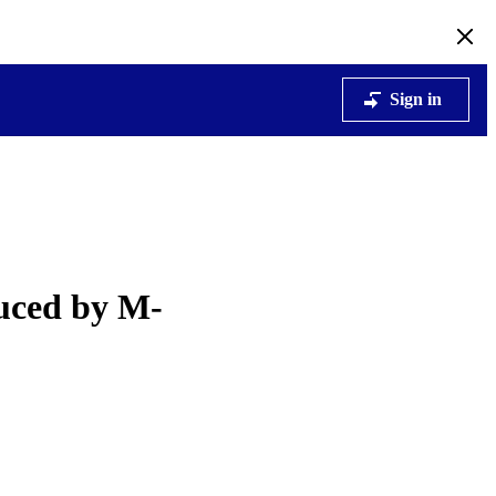
Sign in
duced by M-