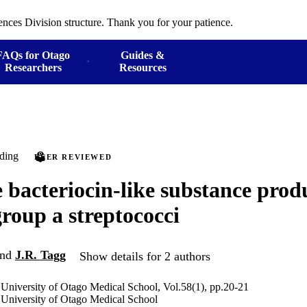
ences Division structure. Thank you for your patience.
FAQs for Otago
Guides &
Researchers
Resources
ding
PEER REVIEWED
 bacteriocin-like substance pro
group a streptococci
nd
J.R. Tagg
Show details for 2 authors
 University of Otago Medical School, Vol.58(1), pp.20-21
 University of Otago Medical School