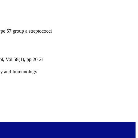
pe 57 group a streptococci
l, Vol.58(1), pp.20-21
ogy and Immunology
urposes and private study
served unless otherwise