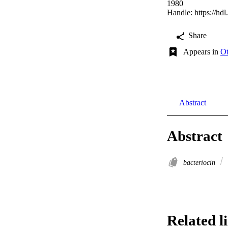
1980
Handle:
https://hd
Share
Appears in
Ot
Abstract
Abstract
bacteriocin
Related l