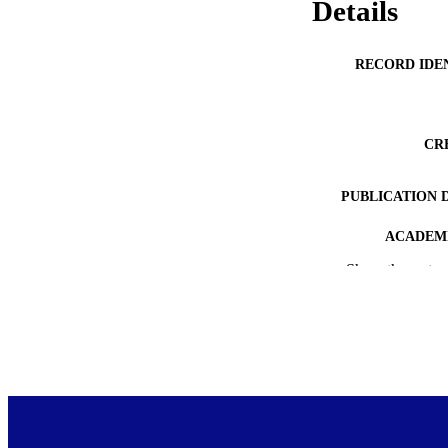
Details
RECORD IDE
CR
PUBLICATION 
ACADEMI
Show the rest
PUB
DATE PUBLISH
PUB
COP