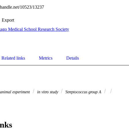
l.handle.net/10523/13237
Export
ago Medical School Research Society
Related links
Metrics
Details
animal experiment
in vitro study
Streptococcus group A
inks