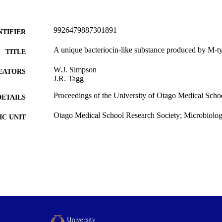
9926479887301891
NTIFIER
A unique bacteriocin-like substance produced by M-ty
TITLE
W.J. Simpson
EATORS
J.R. Tagg
Proceedings of the University of Otago Medical Schoo
DETAILS
Otago Medical School Research Society; Microbiol
C UNIT
Otago Medical School Research Society
LISHER
1980
ED ; E-
LISHED
All items in OUR Archive are provided for research p
YRIGHT
and are protected by copyright with all rights re
indicated.
1980