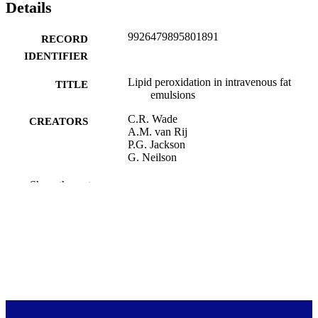
Details
9926479895801891
RECORD
IDENTIFIER
Lipid peroxidation in intravenous fat
TITLE
emulsions
C.R. Wade
CREATORS
A.M. van Rij
P.G. Jackson
G. Neilson
Proceedings of the University of Otago
PUBLICATION
Show the rest
Medical School, Vol.62(3), pp.126-1
DETAILS
Otago Medical School Research Society;
ACADEMIC
Office of the Dean (DSM)
UNIT
Otago Medical School Research Society
PUBLISHER
1984
DATE