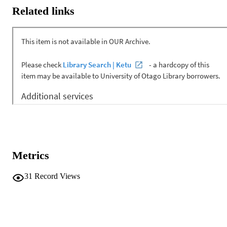
Related links
Metrics
31
Record Views