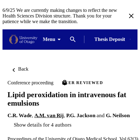
6/9/25 We are currently making changes to reflect the new
Health Sciences Division structure. Thank you for your
patience while we make the transition.
Menu
Thesis Deposit
Back
Conference proceeding
PEER REVIEWED
Lipid peroxidation in intravenous fat
emulsions
C.R. Wade
,
A.M. van Rij
,
P.G. Jackson
and
G. Neilson
Show details for 4 authors
Proceedings of the University of Otago Medical School, Vol.62(3),