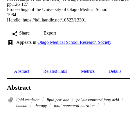
pp.126-127
Proceedings of the University of Otago Medical School
1984
Handle:
https://hdl.handle.net/10523/13301
Share
Export
Appears in
Otago Medical School Research Society
Abstract
Related links
Metrics
Details
Abstract
lipid emulsion
lipid peroxide
polyunsaturated fatty acid
human
therapy
total parenteral nutrition