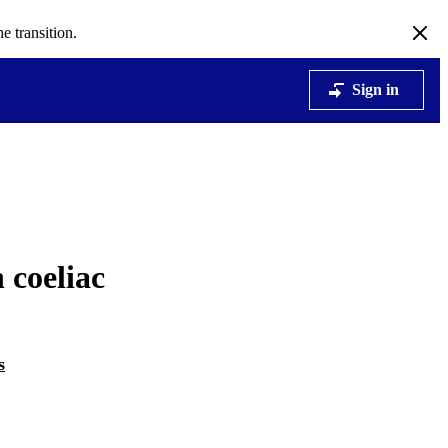
e transition.
Sign in
 coeliac
s