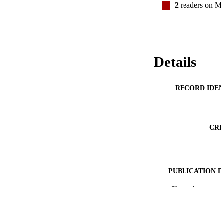
2
readers on M
Details
RECORD IDE
CR
PUBLICATION 
Show the rest
ACADEMI
PUB