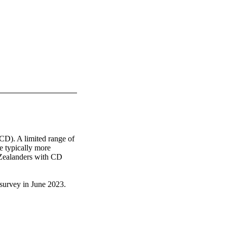
(CD). A limited range of 
 typically more 
Zealanders with CD 
rvey in June 2023.  

e past, only 2% 
and limited product 
ds were purchased from 