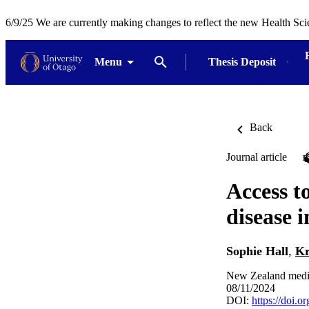
6/9/25 We are currently making changes to reflect the new Health Sci
Menu
Thesis Deposit
Back
Journal article
Access to
disease 
Sophie Hall
,
Kr
New Zealand medic
08/11/2024
DOI:
https://doi.