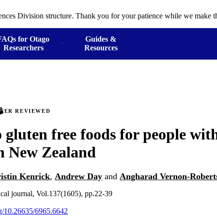
ences Division structure. Thank you for your patience while we make th
FAQs for Otago
Guides &
Researchers
Resources
PEER REVIEWED
 gluten free foods for people with
in New Zealand
istin Kenrick
,
Andrew Day
and
Angharad Vernon-Robert
al journal, Vol.137(1605), pp.22-39
org/10.26635/6965.6642