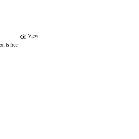
%) would prefer a 
d be to collect products 
wareness, cost, product 
 support for discounted 
View
on is free