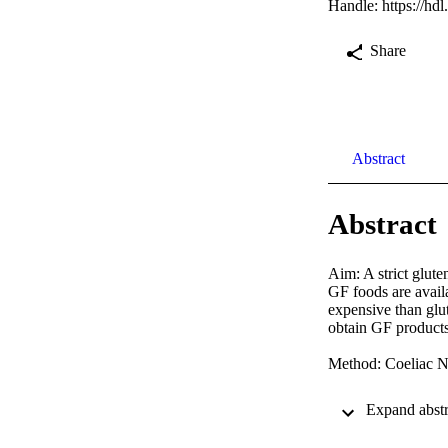
Handle:
https://hd
Share
Abstract
Abstract
Aim: A strict glute
GF foods are avail
expensive than glu
obtain GF products 
Method: Coeliac N
Results: Although 
currently used the 
range were the key