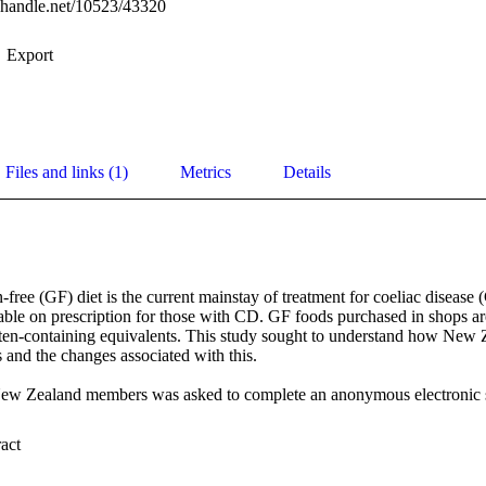
l.handle.net/10523/43320
Export
Files and links (1)
Metrics
Details
n-free (GF) diet is the current mainstay of treatment for coeliac disease 
able on prescription for those with CD. GF foods purchased in shops are
ten-containing equivalents. This study sought to understand how New 
and the changes associated with this.  

ew Zealand members was asked to complete an anonymous electronic su
24% of the 522 respondents had accessed GF foods on prescription in th
 Expand abstract 
service. One-third of the respondents were unaware of the service. Cost 
 reasons for not accessing prescriptions. Most non-prescription GF foo