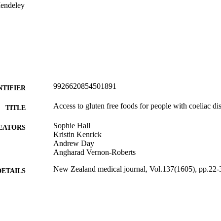
endeley
9926620854501891
NTIFIER
Access to gluten free foods for people with coeliac d
TITLE
Sophie Hall
EATORS
Kristin Kenrick
Andrew Day
Angharad Vernon-Roberts
New Zealand medical journal, Vol.137(1605), pp.22-
DETAILS
Primary Health Care (DSM); Office of the Dean (DSM
C UNIT
Health (UOC)
Pasifika Medical Association
LISHER