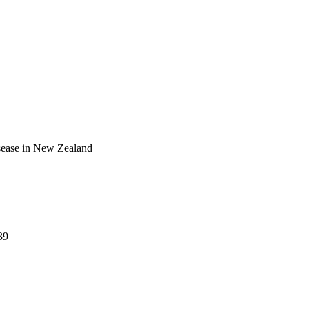
isease in New Zealand
39
); Paediatrics and Child