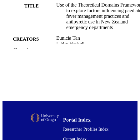
Use of the Theoretical Domains Framewo
TITLE
to explore factors influencing paediat
fever management practices and
antipyretic use in New Zealand
emergency departments
Eunicia Tan
CREATORS
Libby Haskell
Sierra Beck
Show the rest
Alastair MacLean
Alice Rogan
Martin Than
Bridget Venning
Christopher White
Kim Yates
Christopher Jd McKinlay
Stuart R Dalziel
Journal of paediatrics and child health,
PUBLICATION
Vol.58(10), pp.1847-1854
DETAILS
Portal Index
Surgery and Critical Care (UOW); Medici
ACADEMIC
Researcher Profiles Index
(DSM)
UNIT
Output Index