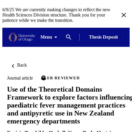
6/9/25 We are currently making changes to reflect the new
Health Sciences Division structure. Thank you for your
patience while we make the transition.
Menu
Thesis Deposit
Back
Journal article
PEER REVIEWED
Use of the Theoretical Domains
Framework to explore factors influencin
paediatric fever management practices
and antipyretic use in New Zealand
emergency departments