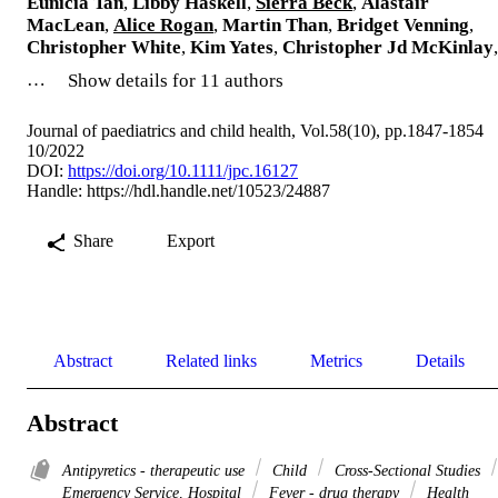
Eunicia Tan
,
Libby Haskell
,
Sierra Beck
,
Alastair
MacLean
,
Alice Rogan
,
Martin Than
,
Bridget Venning
,
Christopher White
,
Kim Yates
,
Christopher Jd McKinlay
,
…
Show details for 11 authors
Journal of paediatrics and child health, Vol.58(10), pp.1847-1854
10/2022
DOI:
https://doi.org/10.1111/jpc.16127
Handle:
https://hdl.handle.net/10523/24887
Share
Export
Abstract
Related links
Metrics
Details
Abstract
Antipyretics - therapeutic use
Child
Cross-Sectional Studies
Emergency Service, Hospital
Fever - drug therapy
Health