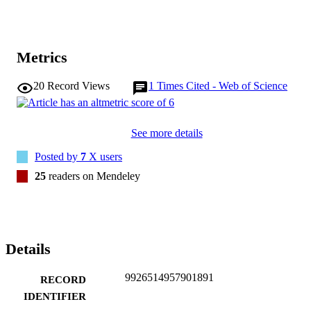
distressed when the ED is busy (Environmental Context and 
Resources).

Using the TDF, we identified factors influencing fever management
practices and antipyretic use in the ED. These factors can guide the 
Metrics
design of targeted, theory-informed knowledge translation strategie
20
Record Views
1
Times Cited - Web of Science
See more details
Posted by
7
X users
25
readers on Mendeley
Details
9926514957901891
RECORD
IDENTIFIER