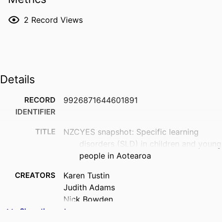
2
Record Views
Details
RECORD
9926871644601891
IDENTIFIER
TITLE
NZCYES snapshot: Specific learning
disorders (SLD) in children and young
people in Aotearoa
CREATORS
Karen Tustin
Judith Adams
Nick Bowden
Helena McAnally
Show the rest