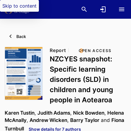
Skip to content
Back
Report
OPEN ACCESS
NZCYES snapshot:
Specific learning
disorders (SLD) in
children and young
people in Aotearoa
Karen Tustin
,
Judith Adams
,
Nick Bowden
,
Helena
McAnally
,
Andrew Wicken
,
Barry Taylor
and
Fiona
Turnbull
Show details for 7 authors