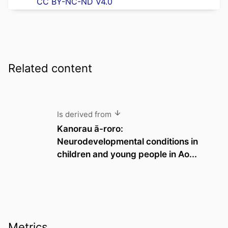
CC BY-NC-ND V4.0
Related content
Is derived from
Kanorau ā-roro:
Neurodevelopmental conditions in
children and young people in Ao...
Metrics