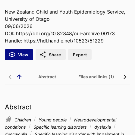
New Zealand Child and Youth Epidemiology Service,
University of Otago
09/06/2026
DOI:
https://doi.org/10.82348/our-archive.00173
Handle:
https://hdl.handle.net/10523/51229
View
Share
Export
Abstract
Files and links (1)
Re
Abstract
Children
Young people
Neurodevelopmental
conditions
Specific learning disorders
dyslexia
dyscalculia
Specific learning disorder with impairment in