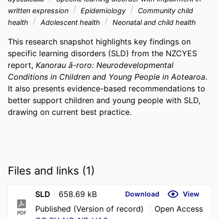
written expression
Epidemiology
Community child
health
Adolescent health
Neonatal and child health
This research snapshot highlights key findings on 
specific learning disorders (SLD) from the NZCYES 
report, 
Kanorau ā-roro: Neurodevelopmental 
Conditions in Children and Young People in Aotearoa
. 
It also presents evidence-based recommendations to 
better support children and young people with SLD, 
drawing on current best practice.
Files and links (1)
SLD
658.69 kB
Download
View
Published (Version of record)
Open Access
PDF