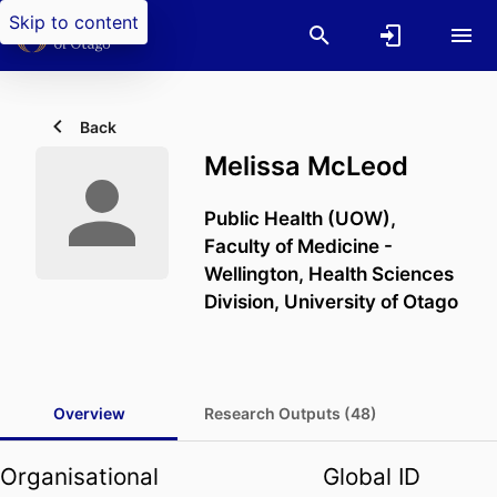
Skip to content
Back
Melissa McLeod
Public Health (UOW),
Faculty of Medicine -
Wellington,
Health Sciences
Division,
University of Otago
Overview
Research Outputs (48)
Organisational
Global ID