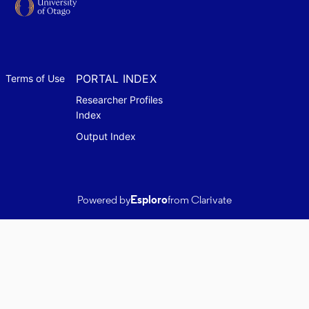
PORTAL INDEX
Terms of Use
Researcher Profiles
Index
Output Index
Powered by
Esploro
from Clarivate