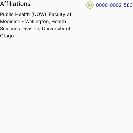
Affiliations
0000-0002-583
Public Health (UOW),
Faculty of
Medicine - Wellington,
Health
Sciences Division,
University of
Otago