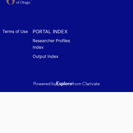
PORTAL INDEX
Terms of Use
Researcher Profiles
Index
Output Index
Powered by
Esploro
from Clarivate