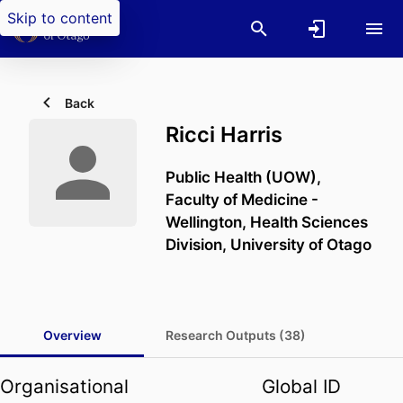
Skip to content
Back
Ricci Harris
Public Health (UOW),
Faculty of Medicine -
Wellington,
Health Sciences
Division,
University of Otago
Overview
Research Outputs (38)
Organisational
Global ID