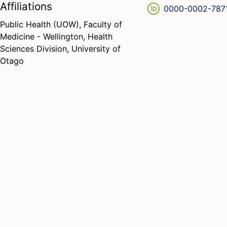
Affiliations
0000-0002-787
Public Health (UOW),
Faculty of
Medicine - Wellington,
Health
Sciences Division,
University of
Otago